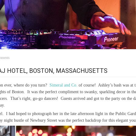
mments
TAJ HOTEL, BOSTON, MASSACHUSETTS
on ever, where do you turn?
Simeral and Co.
of course! Ashley’s bash was at 
lights of Boston. It was the perfect compliment to swanky, sparkling decor in 
ers. That’s right, go-go dancers! Guests arrived and got to the party on the d
ay.
 girl. I had hoped to photograph her in the late afternoon light in the Public Ga
day night bustle of Newbury Street was the perfect backdrop for this elegant 