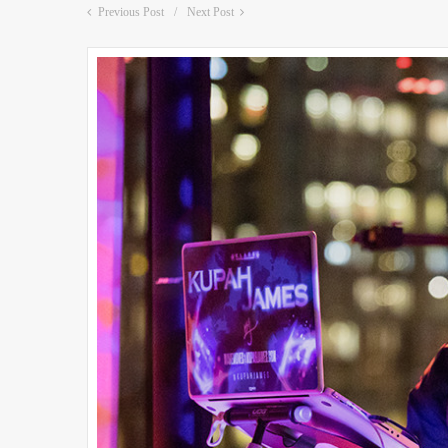
Previous Post
Next Post