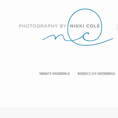
NIKKI’S WEDDINGS
REBECCA’S WEDDINGS