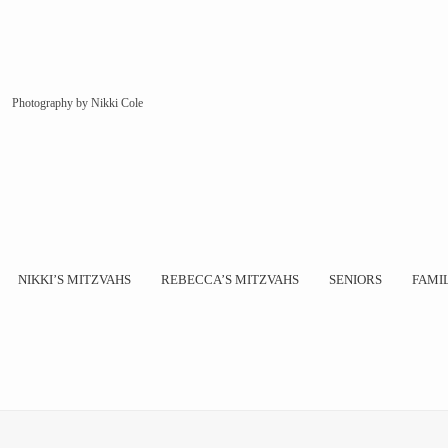
Photography by Nikki Cole
NIKKI’S MITZVAHS
REBECCA’S MITZVAHS
SENIORS
FAMI