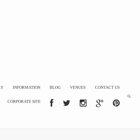
LY
INFORMATION
BLOG
VENUES
CONTACT US
CORPORATE SITE