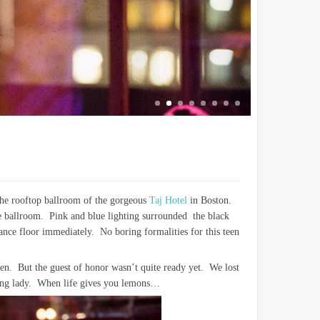
the rooftop ballroom of the gorgeous
Taj Hotel
in Boston.
the ballroom. Pink and blue lighting surrounded the black
ance floor immediately. No boring formalities for this teen
rden. But the guest of honor wasn’t quite ready yet. We lost
young lady. When life gives you lemons…