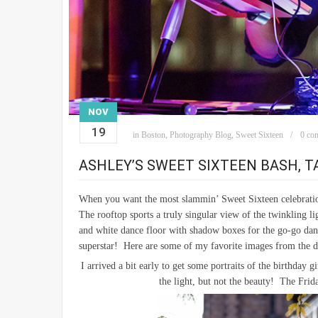
NOV
19
in
Boston
,
Photography Blog
,
Sweet Sixteen
0 co
ASHLEY’S SWEET SIXTEEN BASH, 
When you want the most slammin’ Sweet Sixteen celebrati
The rooftop sports a truly singular view of the twinkling 
and white dance floor with shadow boxes for the go-go danc
superstar! Here are some of my favorite images from the d
I arrived a bit early to get some portraits of the birthday
the light, but not the beauty! The Fri