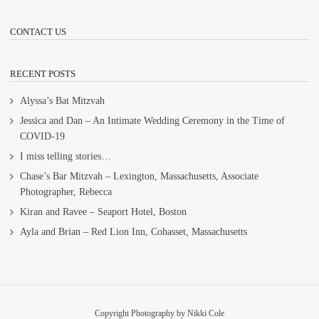
CONTACT US
RECENT POSTS
Alyssa’s Bat Mitzvah
Jessica and Dan – An Intimate Wedding Ceremony in the Time of
COVID-19
I miss telling stories…
Chase’s Bar Mitzvah – Lexington, Massachusetts, Associate
Photographer, Rebecca
Kiran and Ravee – Seaport Hotel, Boston
Ayla and Brian – Red Lion Inn, Cohasset, Massachusetts
Copyright Photography by Nikki Cole