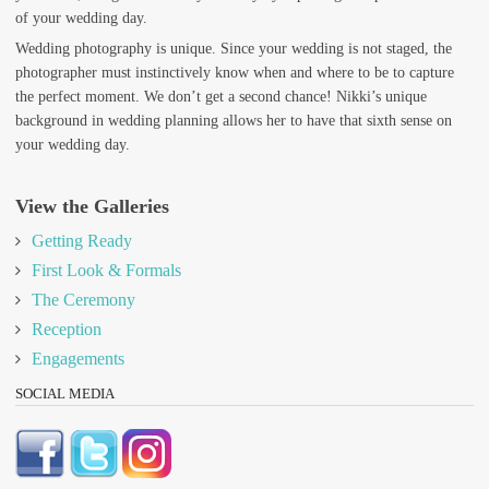
of your wedding day.
Wedding photography is unique. Since your wedding is not staged, the
photographer must instinctively know when and where to be to capture
the perfect moment. We don’t get a second chance! Nikki’s unique
background in wedding planning allows her to have that sixth sense on
your wedding day.
View the Galleries
Getting Ready
First Look & Formals
The Ceremony
Reception
Engagements
SOCIAL MEDIA