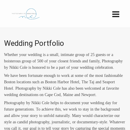
Wedding Portfolio
Whether your wedding is a small, intimate group of 25 guests or a
boisterous group of 500 of your closest friends and family, Photography
by Nikki Cole is honored to be a part of your wedding celebration.
We have been fortunate enough to work at some of the most fashionable
Boston locations such as Boston Harbor Hotel, The Taj and Seaport
Hotel. Photography by Nikki Cole has also been welcomed at favorite
wedding destinations on Cape Cod, Maine and Newport.
Photography by Nikki Cole helps to document your wedding day for
future generations. To achieve this, we work to stay in the background
and allow your story to unfold naturally. Many would characterize our
style as candid photography, journalistic, or documentary-style. Whatever
you call it, our goal is to tell your story by capturing the special moments