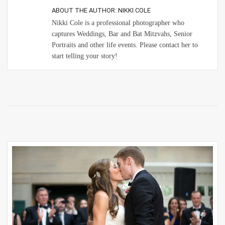
ABOUT THE AUTHOR:
NIKKI COLE
Nikki Cole is a professional photographer who
captures Weddings, Bar and Bat Mitzvahs, Senior
Portraits and other life events. Please contact her to
start telling your story!