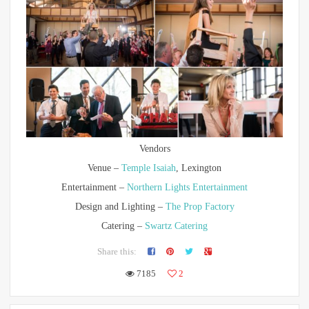
Vendors
Venue –
Temple Isaiah
, Lexington
Entertainment –
Northern Lights Entertainment
Design and Lighting –
The Prop Factory
Catering –
Swartz Catering
Share this:
7185
2