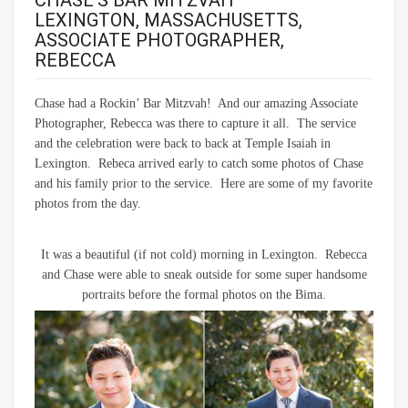
CHASE’S BAR MITZVAH –
LEXINGTON, MASSACHUSETTS,
ASSOCIATE PHOTOGRAPHER,
REBECCA
Chase had a Rockin’ Bar Mitzvah! And our amazing Associate
Photographer, Rebecca was there to capture it all. The service
and the celebration were back to back at Temple Isaiah in
Lexington. Rebeca arrived early to catch some photos of Chase
and his family prior to the service. Here are some of my favorite
photos from the day.
It was a beautiful (if not cold) morning in Lexington. Rebecca
and Chase were able to sneak outside for some super handsome
portraits before the formal photos on the Bima.