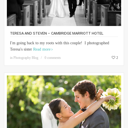
TERESA AND STEVEN – CAMBRIDGE MARRIOTT HOTEL
I'm going back to my roots with this couple! I photographed
Teresa's sister
Read more
in
Photography Blog
0 comments
2