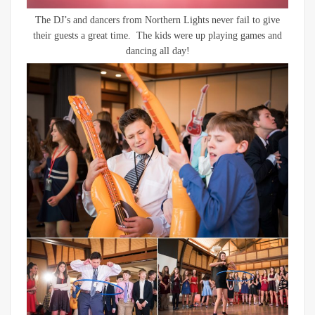
The DJ’s and dancers from Northern Lights never fail to give
their guests a great time. The kids were up playing games and
dancing all day!