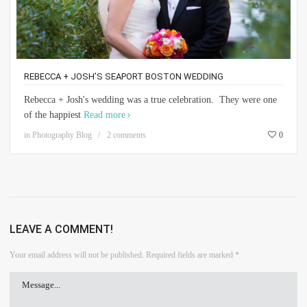
REBECCA + JOSH’S SEAPORT BOSTON WEDDING
Rebecca + Josh's wedding was a true celebration. They were one
of the happiest
Read more
in
Photography Blog
2 comments
0
LEAVE A COMMENT!
Your email address will not be published.
Required fields are marked
*