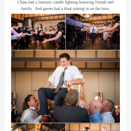
Chase had a fantastic candle lighting honoring friends and
family. And guests had a blast joining in on the hora.