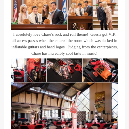
I absolutely love Chase’s rock and roll theme! Guests got VIP,
all access passes when the entered the room which was decked in
inflatable guitars and band logos. Judging from the centerpieces,
Chase has incredibly cool taste in music!