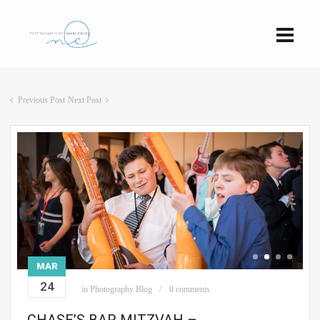
Previous Post
Next Post
MAR
24
in
Photography Blog
0 comments