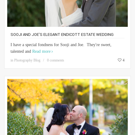
SOOJI AND JOE’S ELEGANT ENDICOTT ESTATE WEDDING
I have a special fondness for Sooji and Joe. They're sweet,
talented and
Read more
in
Photography Blog
0 comments
4