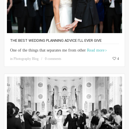
THE BEST WEDDING PLANNING ADVICE I’LL EVER GIVE
One of the things that separates me from other
Read more
in
Photography Blog
0 comments
4