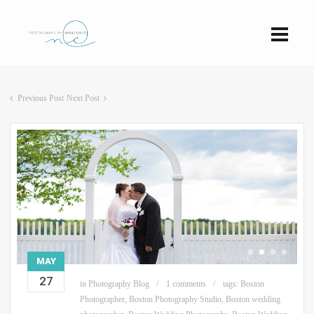
Previous Post
Next Post
MAY
27
in
Photography Blog
1 comments
tags:
Boston
Photographer
,
Boston Photography Studio
,
Boston wedding