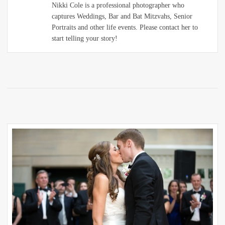
Nikki Cole is a professional photographer who
captures Weddings, Bar and Bat Mitzvahs, Senior
Portraits and other life events. Please contact her to
start telling your story!