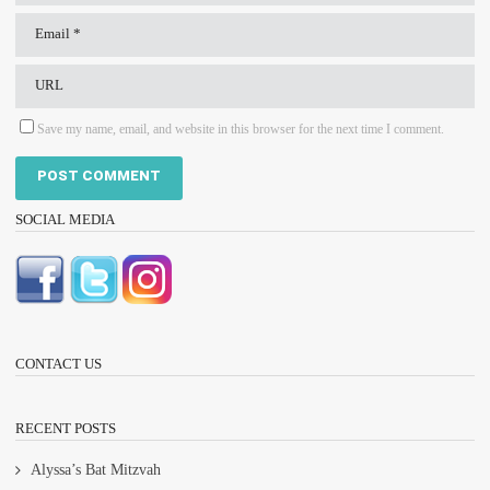
Save my name, email, and website in this browser for the next time I comment.
SOCIAL MEDIA
CONTACT US
RECENT POSTS
Alyssa’s Bat Mitzvah