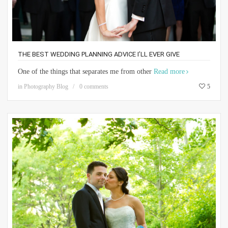
THE BEST WEDDING PLANNING ADVICE I’LL EVER GIVE
One of the things that separates me from other
Read more
in
Photography Blog
0 comments
5