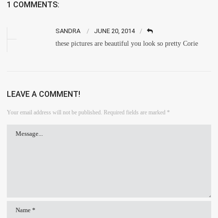
1 COMMENTS:
SANDRA
JUNE 20, 2014
these pictures are beautiful you look so pretty Corie
LEAVE A COMMENT!
Your email address will not be published.
Required fields are marked
*