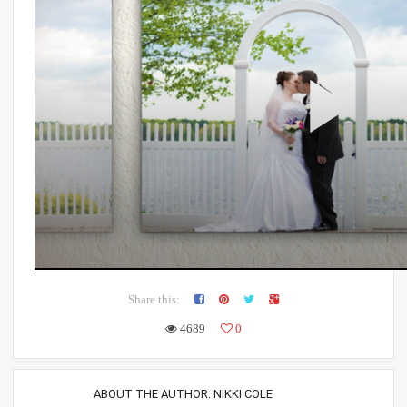
Share this:
4689
0
ABOUT THE AUTHOR:
NIKKI COLE