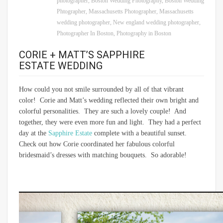
photographer
,
Boston Wedding Photography
,
Boston Wedding
Phtographer
,
Massachusetts Photographer
,
Massachusetts
wedding photographer
,
New england wedding photographer
,
Photographer In Boston
,
Photography in Boston
CORIE + MATT’S SAPPHIRE
ESTATE WEDDING
How could you not smile surrounded by all of that vibrant
color! Corie and Matt’s wedding reflected their own bright and
colorful personalities. They are such a lovely couple! And
together, they were even more fun and light. They had a perfect
day at the
Sapphire Estate
complete with a beautiful sunset.
Check out how Corie coordinated her fabulous colorful
bridesmaid’s dresses with matching bouquets. So adorable!