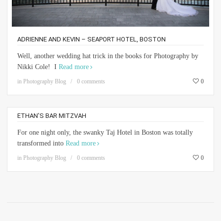
ADRIENNE AND KEVIN – SEAPORT HOTEL, BOSTON
Well, another wedding hat trick in the books for Photography by
Nikki Cole! I
Read more
in
Photography Blog
0 comments
0
ETHAN’S BAR MITZVAH
For one night only, the swanky Taj Hotel in Boston was totally
transformed into
Read more
in
Photography Blog
0 comments
0