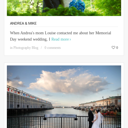
ANDREA & MIKE
When Andrea's mom Louise contacted me about her Memorial
Day weekend wedding, I
Read more
in
Photography Blog
0 comments
0