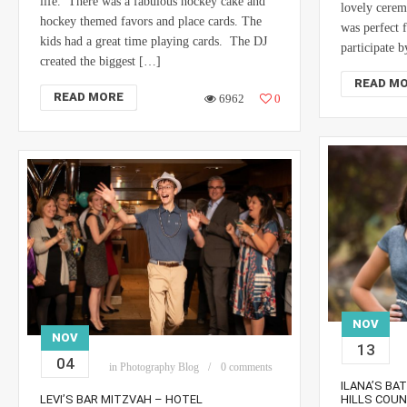
life. There was a fabulous hockey cake and
lovely cerem
hockey themed favors and place cards. The
was perfect 
kids had a great time playing cards. The DJ
participate 
created the biggest […]
READ M
READ MORE
6962
0
NOV
NOV
13
04
in
Photography Blog
0 comments
ILANA’S BA
LEVI’S BAR MITZVAH – HOTEL
HILLS COU