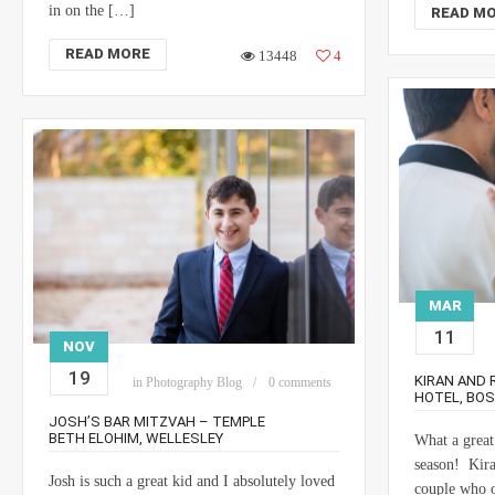
in on the […]
READ M
READ MORE
13448
4
MAR
11
NOV
19
KIRAN AND 
in
Photography Blog
0 comments
HOTEL, BO
JOSH’S BAR MITZVAH – TEMPLE
BETH ELOHIM, WELLESLEY
What a great
season! Kira
Josh is such a great kid and I absolutely loved
couple who o