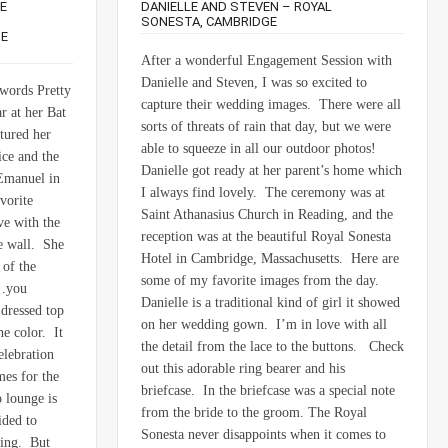
E
DANIELLE AND STEVEN – ROYAL
SONESTA, CAMBRIDGE
TE
After a wonderful Engagement Session with
Danielle and Steven, I was so excited to
 words Pretty
capture their wedding images. There were all
r at her Bat
sorts of threats of rain that day, but we were
tured her
able to squeeze in all our outdoor photos!
ce and the
Danielle got ready at her parent’s home which
 Emanuel in
I always find lovely. The ceremony was at
vorite
Saint Athanasius Church in Reading, and the
ve with the
reception was at the beautiful Royal Sonesta
he wall. She
Hotel in Cambridge, Massachusetts. Here are
 of the
some of my favorite images from the day.
s…you
Danielle is a traditional kind of girl it showed
dressed top
on her wedding gown. I’m in love with all
he color. It
the detail from the lace to the buttons. Check
elebration
out this adorable ring bearer and his
mes for the
briefcase. In the briefcase was a special note
 lounge is
from the bride to the groom. The Royal
ided to
Sonesta never disappoints when it comes to
ting. But