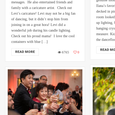
genuine mome
messages. He also entertained friends and
Ilana’s favor
family with a caricature artist. Check out
decked in pi
Levi’s caricature! Levi may not be a big fan
room looked 
of dancing, but it didn’t stop him from
up lighting,
joining in on a great hora! Levi did a
hanging cryst
wonderful job during his candle lighting.
measure. Kid
Check out his proud mama! I love the cool
the dancefl
containers with blue […]
READ M
READ MORE
6765
0