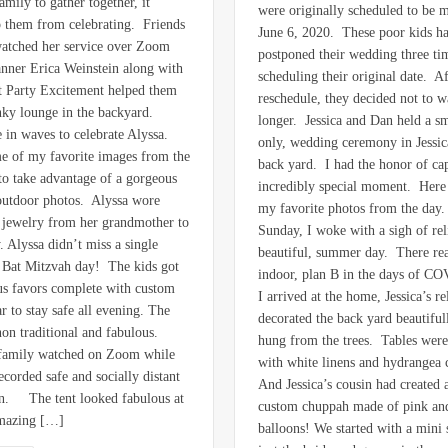
amily to gather together, it
were originally scheduled to be 
p them from celebrating. Friends
June 6, 2020. These poor kids ha
atched her service over Zoom
postponed their wedding three ti
anner Erica Weinstein along with
scheduling their original date. Aft
at Party Excitement helped them
reschedule, they decided not to w
nky lounge in the backyard.
longer. Jessica and Dan held a sm
 in waves to celebrate Alyssa.
only, wedding ceremony in Jessica
e of my favorite images from the
back yard. I had the honor of ca
to take advantage of a gorgeous
incredibly special moment. Here 
 outdoor photos. Alyssa wore
my favorite photos from the day
 jewelry from her grandmother to
Sunday, I woke with a sigh of reli
. Alyssa didn’t miss a single
beautiful, summer day. There rea
r Bat Mitzvah day! The kids got
indoor, plan B in the days of 
s favors complete with custom
I arrived at the home, Jessica’s re
r to stay safe all evening. The
decorated the back yard beautifu
non traditional and fabulous.
hung from the trees. Tables were
 family watched on Zoom while
with white linens and hydrangea 
ecorded safe and socially distant
And Jessica’s cousin had created
en. The tent looked fabulous at
custom chuppah made of pink an
amazing […]
balloons! We started with a mini 