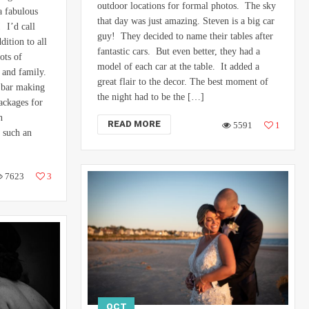
outdoor locations for formal photos. The sky
a fabulous
that day was just amazing. Steven is a big car
 I’d call
guy! They decided to name their tables after
dition to all
fantastic cars. But even better, they had a
ots of
model of each car at the table. It added a
s and family.
great flair to the decor. The best moment of
 bar making
the night had to be the […]
packages for
n
READ MORE
5591
1
 such an
7623
3
OCT