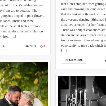
nts. There is no doubting
that didn’t stop her from getting 
ite color. Ilana’s celebration was
cake and blowing the candles out!
nk from top to bottom. The
that the best of both worlds. In ad
gorgeous draped in pink flowers,
the awesome dancing, Shira had l
 balloons, linens and some
activities arranged for her friend
als at the adult tables for good
There was a super cool chocolate
s and adults alike had a blast on
station and an area to pack care 
oor from […]
troops overseas. I loved seeing a
opportunity to give back which is
ORE
7603
1
[…]
READ MORE