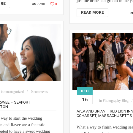
just the bride and groom in the y
ORE
7290
0
READ MORE
DEC
in
uncategorized
0 comments
16
in
Photography Blog
RAVEE – SEAPORT
STON
AYLA AND BRIAN – RED LION INN
COHASSET, MASSACHUSETTS
 way to start the wedding
n and Ravee are a fantastic
What a way to finish wedding se
pted to have a sweet wedding