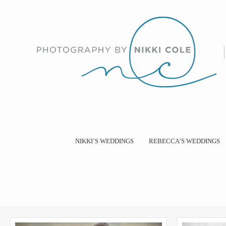
NIKKI’S WEDDINGS
REBECCA’S WEDDINGS