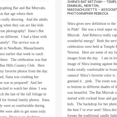
SHIRA’S BAT MITZVAH – TEMPL
EMANUEL, NEWTON,
graphing Bar and Bat Mitzvahs.
MASSACHUSETTS – ASSOCIA
PHOTOGRAPHER REBECCA
at that age where their
is really showing. And the adults
Shira gives new definition to the
ng when they can act like kids
in Pink! She was a total super sta
great photography! Ilana’s Bat
Mitzvah. And Rebecca really cap
no different. I had a blast with
wonderful energy! Both the servi
family! The service was at
celebration were held at Temple
ah in Needham, Massachusetts.
Newton. Here are some of my fa
nce earlier that week to catch
images from the day. I am in lo
there. The celebration was that
image of Shira leaning against t
Blue Hills Country Club. Here
looks totally comfortable in front
my favorite photos from the day.
camera! Shira’s favorite color i
ed, Ilana was crushing her
guessed it…pink. The room was 
he was so prepared! And her
to bottom in different shades of t
xcited to watch her shine. I was
was beautiful. The Bat Mitzvah c
ch the last of the fall foliage in
started with cocktail hour and ga
 for formal family photos. Ilana
kids. The backdrop for her photo
ly were so comfortable during
the best I’ve ever seen! Shira dec
 We were able to get some truly
forego the traditional candle ligh