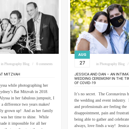
AUG
27
in
Photography Blog
0 comments
in
Photography Blog
AT MITZVAH
JESSICA AND DAN – AN INTIMA
WEDDING CEREMONY IN THE TI
OF COVID-19
Alyssa while photographing her
 Sydney’s Bat Mitzvah in 2018.
It’s no secret. The Coronavirus 
lyssa in her fabulous jumpsuit, I
the wedding and event industry. 
 a difference two years makes!
and professionals are feeling the
lly grown up! And as her family
disappointment, pain and frustrat
t was her time to shine. While
being able to gather and celebrat
e it impossible for all her
always, love finds a way! Jessic