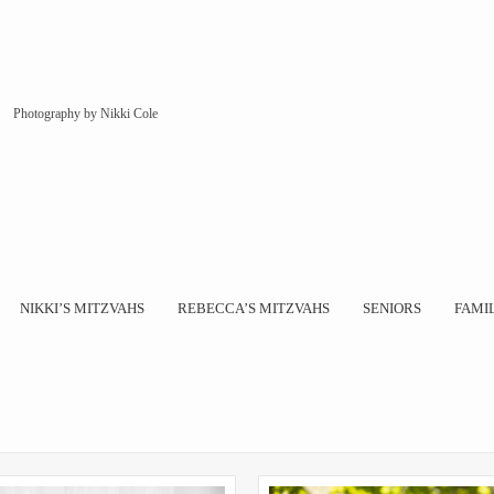
Photography by Nikki Cole
NIKKI’S MITZVAHS
REBECCA’S MITZVAHS
SENIORS
FAMI