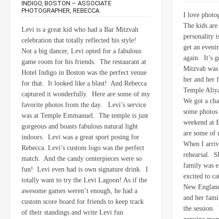
INDIGO, BOSTON – ASSOCIATE
PHOTOGRAPHER, REBECCA
I love photo
The kids are 
Levi is a great kid who had a Bar Mitzvah
personality 
celebration that totally reflected his style!
get an eveni
Not a big dancer, Levi opted for a fabulous
again. It’s 
game room for his friends. The restaurant at
Mitzvah was 
Hotel Indigo in Boston was the perfect venue
her and her 
for that. It looked like a blast! And Rebecca
Temple Aliy
captured it wonderfully. Here are some of my
We got a cha
favorite photos from the day. Levi’s service
some photos 
was at Temple Emmanuel. The temple is just
weekend at 
gorgeous and boasts fabulous natural light
are some of 
indoors. Levi was a great sport posing for
When I arriv
Rebecca. Levi’s custom logo was the perfect
rehearsal. S
match. And the candy centerpieces were so
family was e
fun! Levi even had is own signature drink. I
excited to cat
totally want to try the Levi Lagoon! As if the
New England
awesome games weren’t enough, he had a
and her fami
custom score board for friends to keep track
the session.
of their standings and write Levi fun