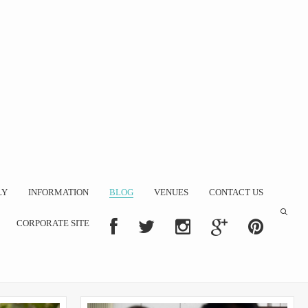
LY
INFORMATION
BLOG
VENUES
CONTACT US
CORPORATE SITE