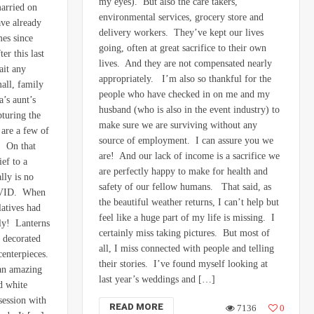
my eyes). But also the care takers,
married on
environmental services, grocery store and
ve already
delivery workers. They’ve kept our lives
mes since
going, often at great sacrifice to their own
er this last
lives. And they are not compensated nearly
ait any
appropriately. I’m also so thankful for the
all, family
people who have checked in on me and my
’s aunt’s
husband (who is also in the event industry) to
pturing the
make sure we are surviving without any
are a few of
source of employment. I can assure you we
. On that
are! And our lack of income is a sacrifice we
ef to a
are perfectly happy to make for health and
lly is no
safety of our fellow humans. That said, as
COVID. When
the beautiful weather returns, I can’t help but
latives had
feel like a huge part of my life is missing. I
lly! Lanterns
certainly miss taking pictures. But most of
 decorated
all, I miss connected with people and telling
centerpieces.
their stories. I’ve found myself looking at
 an amazing
last year’s weddings and […]
d white
session with
READ MORE
7136
0