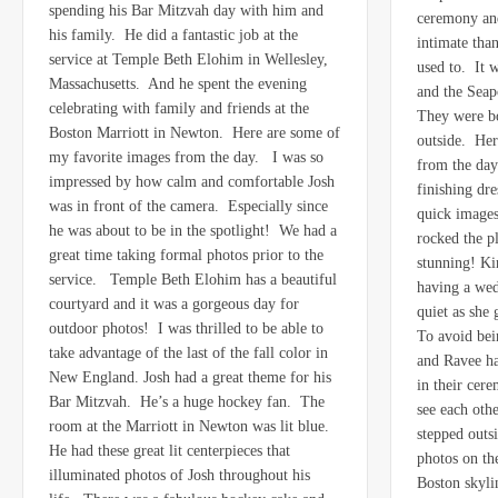
spending his Bar Mitzvah day with him and
ceremony an
his family. He did a fantastic job at the
intimate tha
service at Temple Beth Elohim in Wellesley,
used to. It 
Massachusetts. And he spent the evening
and the Seapo
celebrating with family and friends at the
They were bo
Boston Marriott in Newton. Here are some of
outside. Her
my favorite images from the day. I was so
from the day
impressed by how calm and comfortable Josh
finishing dr
was in front of the camera. Especially since
quick images
he was about to be in the spotlight! We had a
rocked the p
great time taking formal photos prior to the
stunning! Ki
service. Temple Beth Elohim has a beautiful
having a wed
courtyard and it was a gorgeous day for
quiet as she 
outdoor photos! I was thrilled to be able to
To avoid bei
take advantage of the last of the fall color in
and Ravee had
New England. Josh had a great theme for his
in their cer
Bar Mitzvah. He’s a huge hockey fan. The
see each ot
room at the Marriott in Newton was lit blue.
stepped outs
He had these great lit centerpieces that
photos on the
illuminated photos of Josh throughout his
Boston skyli