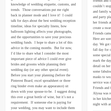
friends and f
knowledge of wedding etiquette, customs, and
couldn’t sto
trends. Those conversations put me right
and family w
back in planner mode and I love it! I could
and party pl
talk for days about the best wedding reception
her friends 
timeline, ideas for specialty linens, how
create a swa
ballroom lighting affects your photographs,
Friends came
and the opportunities to save your precious
Here are som
wedding funds. I hope to share a lot of this
day. We got 
advice in the coming months. But for now,
fall day for
I’d like to share what I consider the most
some special
important piece of advice I could ever give
mark the day
brides and grooms while planning their
detail on he
wedding day (or any other special event).
some fabulou
Before you start your planning (before the
masks to wea
Pinterest Board, excel spreadsheet or three
service was 
ring binder even make an appearance) sit
Friends and
down with your spouse-to-be. I suggest doing
Alyssa was r
this over a great bottle of wine, but it’s not a
in her kitch
requirement. If someone else is paying for
night with 
your wedding, you may want to include them