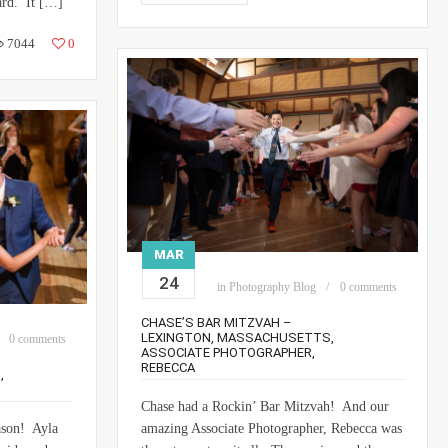
ard. It […]
7044
0
MAR
24
in
Photography Blog
0 comments
CHASE’S BAR MITZVAH –
LEXINGTON, MASSACHUSETTS,
0 comments
ASSOCIATE PHOTOGRAPHER,
REBECCA
,
Chase had a Rockin’ Bar Mitzvah! And our
ason! Ayla
amazing Associate Photographer, Rebecca was