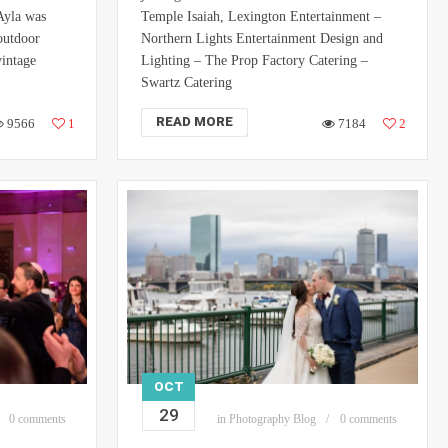
Ayla was
Temple Isaiah, Lexington Entertainment –
 outdoor
Northern Lights Entertainment Design and
vintage
Lighting – The Prop Factory Catering –
Swartz Catering
READ MORE
9566
1
7184
2
OCT
29
0 comments
in
Photography Blog
0 comments