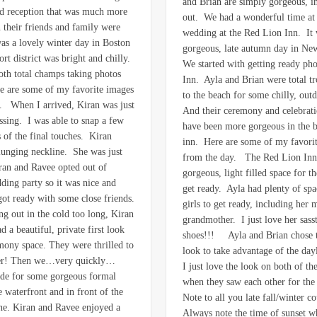
and Brian are simply gorgeous, i
d reception that was much more
out. We had a wonderful time at 
n their friends and family were
wedding at the Red Lion Inn. It 
was a lovely winter day in Boston
gorgeous, late autumn day in N
rt district was bright and chilly.
We started with getting ready pho
th total champs taking photos
Inn. Ayla and Brian were total t
e are some of my favorite images
to the beach for some chilly, out
. When I arrived, Kiran was just
And their ceremony and celebrati
essing. I was able to snap a few
have been more gorgeous in the b
 of the final touches. Kiran
inn. Here are some of my favori
lunging neckline. She was just
from the day. The Red Lion Inn
ran and Ravee opted out of
gorgeous, light filled space for th
ding party so it was nice and
get ready. Ayla had plenty of spac
got ready with some close friends.
girls to get ready, including her
ng out in the cold too long, Kiran
grandmother. I just love her sasst
 a beautiful, private first look
shoes!!! Ayla and Brian chose to
emony space. They were thrilled to
look to take advantage of the day
her! Then we…very quickly…
I just love the look on both of the
ide for some gorgeous formal
when they saw each other for the 
 waterfront and in front of the
Note to all you late fall/winter c
ne. Kiran and Ravee enjoyed a
Always note the time of sunset 