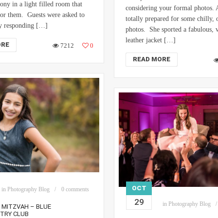
ony in a light filled room that
considering your formal photos. 
for them. Guests were asked to
totally prepared for some chilly,
by responding […]
photos. She sported a fabulous, 
leather jacket […]
ORE
7212
0
READ MORE
OCT
in
Photography Blog
0 comments
29
in
Photography Blog
T MITZVAH – BLUE
NTRY CLUB