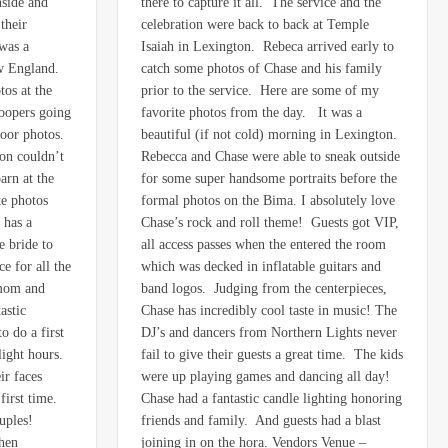
nside and
there to capture it all. The service and the
their
celebration were back to back at Temple
was a
Isaiah in Lexington. Rebeca arrived early to
ew England.
catch some photos of Chase and his family
tos at the
prior to the service. Here are some of my
roopers going
favorite photos from the day. It was a
door photos.
beautiful (if not cold) morning in Lexington.
on couldn’t
Rebecca and Chase were able to sneak outside
arn at the
for some super handsome portraits before the
te photos
formal photos on the Bima. I absolutely love
 has a
Chase’s rock and roll theme! Guests got VIP,
e bride to
all access passes when the entered the room
e for all the
which was decked in inflatable guitars and
 mom and
band logos. Judging from the centerpieces,
astic
Chase has incredibly cool taste in music! The
 do a first
DJ’s and dancers from Northern Lights never
light hours.
fail to give their guests a great time. The kids
ir faces
were up playing games and dancing all day!
first time.
Chase had a fantastic candle lighting honoring
ouples!
friends and family. And guests had a blast
when
joining in on the hora. Vendors Venue –