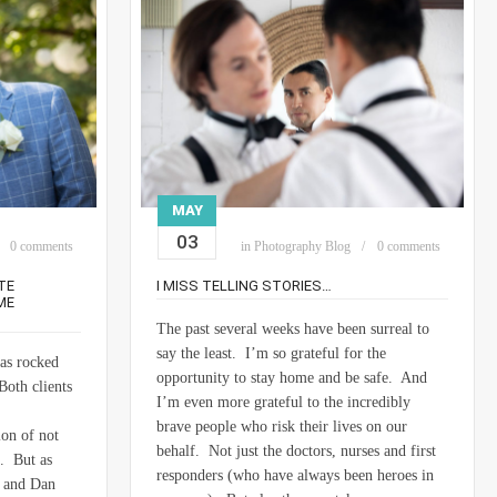
MAY
03
0 comments
in
Photography Blog
0 comments
TE
I MISS TELLING STORIES…
ME
The past several weeks have been surreal to
say the least. I’m so grateful for the
has rocked
opportunity to stay home and be safe. And
Both clients
I’m even more grateful to the incredibly
brave people who risk their lives on our
ion of not
behalf. Not just the doctors, nurses and first
e. But as
responders (who have always been heroes in
a and Dan