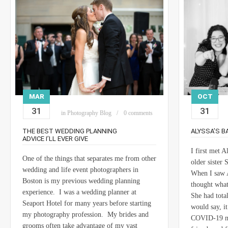
MAR
OCT
31
31
in
Photography Blog
0 comments
THE BEST WEDDING PLANNING
ALYSSA’S B
ADVICE I’LL EVER GIVE
I first met 
One of the things that separates me from other
older sister
wedding and life event photographers in
When I saw A
Boston is my previous wedding planning
thought what
experience. I was a wedding planner at
She had tota
Seaport Hotel for many years before starting
would say, i
my photography profession. My brides and
COVID-19 mad
grooms often take advantage of my vast