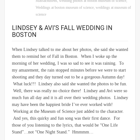
Massachusetts
,
wedding photos at boston museum of science
,
Weddings at boston museum of science
,
weddings at museum of
science
LINDSEY & AVI’S FALL WEDDING IN
BOSTON
When Lindsey talked to me about her photos, she said she wanted
them to remind her of Fall in Boston. When I woke up the
morning of her wedding, I was so sad to see it was raining. To
my amazement, the rain stopped minutes before we were to start
shooting and they day turned out to be a gorgeous Autumn day!
What luck!!! Lindsey also said she wanted the photos to be fun.
Well, there was really no choice there! Lindsey and Avi were so
much fun all day and it is all over their wedding photos. Lindsey
may have been the happiest bride I’ve ever worked with!
Working at the Museum of Science just added to the character.
And yes, this quirky and fun song was their first dance. For
those of you listening to the lyrics, that would be “One Life
Stand”…not “One Night Stand.” Hmmmm…