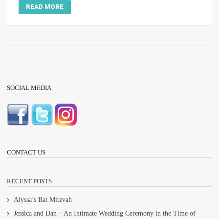
READ MORE
SOCIAL MEDIA
CONTACT US
RECENT POSTS
Alyssa’s Bat Mitzvah
Jessica and Dan – An Intimate Wedding Ceremony in the Time of