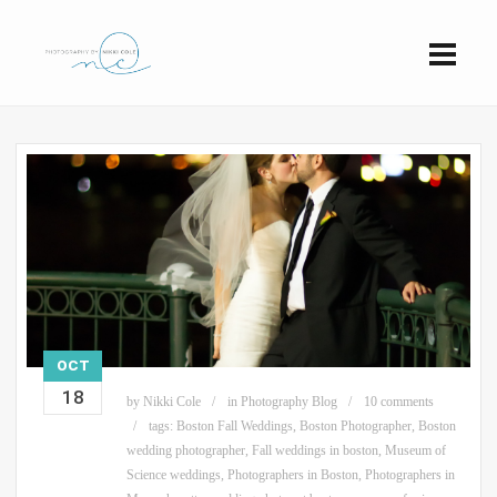
OCT
18
by
Nikki Cole
in
Photography Blog
10 comments
tags:
Boston Fall Weddings
,
Boston Photographer
,
Boston
wedding photographer
,
Fall weddings in boston
,
Museum of
Science weddings
,
Photographers in Boston
,
Photographers in