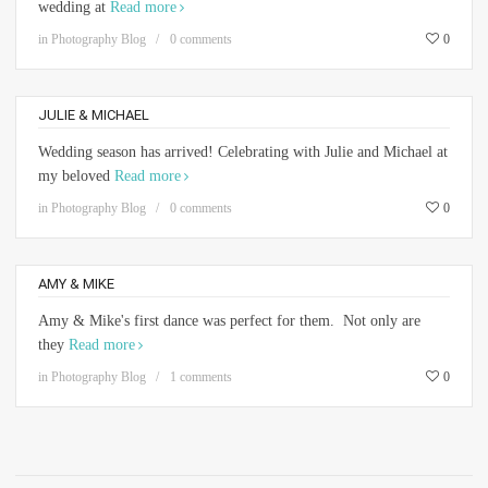
wedding at
Read more
in
Photography Blog
0 comments
0
JULIE & MICHAEL
Wedding season has arrived! Celebrating with Julie and Michael at
my beloved
Read more
in
Photography Blog
0 comments
0
AMY & MIKE
Amy & Mike's first dance was perfect for them. Not only are
they
Read more
in
Photography Blog
1 comments
0