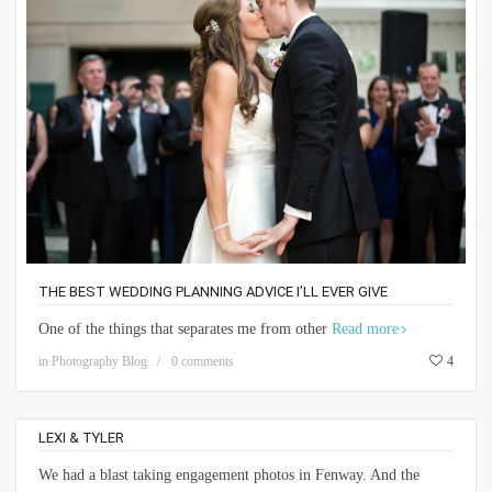
THE BEST WEDDING PLANNING ADVICE I’LL EVER GIVE
One of the things that separates me from other
Read more
in
Photography Blog
0 comments
4
LEXI & TYLER
We had a blast taking engagement photos in Fenway. And the