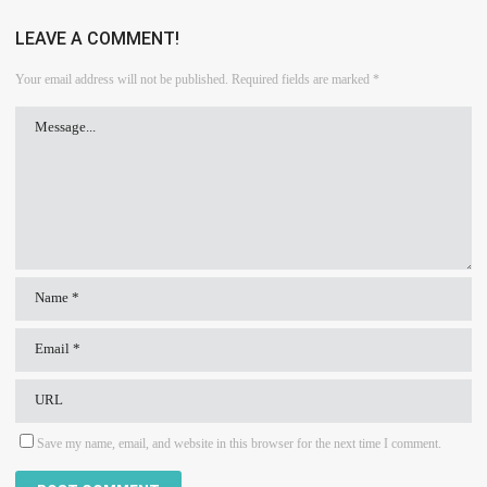
LEAVE A COMMENT!
Your email address will not be published.
Required fields are marked
*
Save my name, email, and website in this browser for the next time I comment.