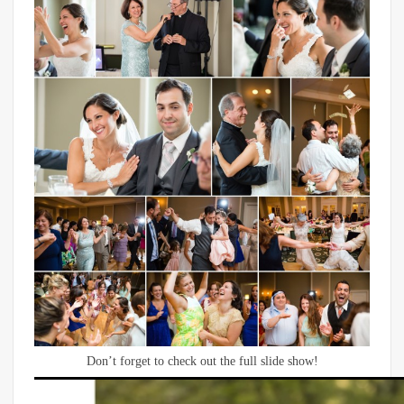
Don’t forget to check out the full slide show!