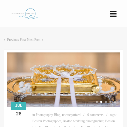
Previous Post
Next Post
JUL
28
in
Photography Blog
,
uncategorized
0 comments
tags:
Boston Photographer
,
Boston wedding photographer
,
Boston