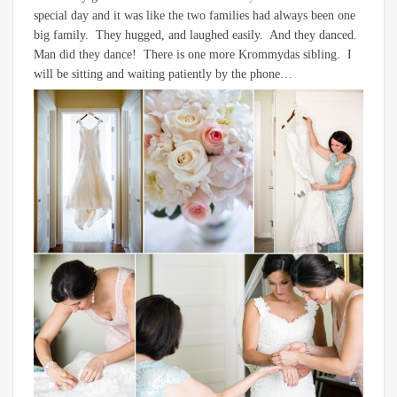
special day and it was like the two families had always been one
big family. They hugged, and laughed easily. And they danced.
Man did they dance! There is one more Krommydas sibling. I
will be sitting and waiting patiently by the phone…