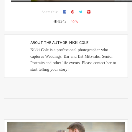
Share this:
9343
6
ABOUT THE AUTHOR:
NIKKI COLE
Nikki Cole is a professional photographer who
captures Weddings, Bar and Bat Mitzvahs, Senior
Portraits and other life events. Please contact her to
start telling your story!