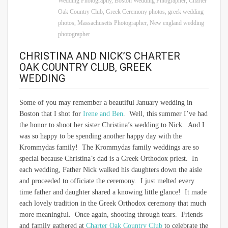
Wedding Photography
,
Boston Wedding Phtographer
,
Charter
Oak Country Club
,
Greek Ceremony photos
,
greek wedding
photos
,
Massachusetts Photographer
,
New england wedding
photographer
CHRISTINA AND NICK’S CHARTER
OAK COUNTRY CLUB, GREEK
WEDDING
Some of you may remember a beautiful January wedding in
Boston that I shot for
Irene and Ben
. Well, this summer I’ve had
the honor to shoot her sister Christina’s wedding to Nick. And I
was so happy to be spending another happy day with the
Krommydas family! The Krommydas family weddings are so
special because Christina’s dad is a Greek Orthodox priest. In
each wedding, Father Nick walked his daughters down the aisle
and proceeded to officiate the ceremony. I just melted every
time father and daughter shared a knowing little glance! It made
each lovely tradition in the Greek Orthodox ceremony that much
more meaningful. Once again, shooting through tears. Friends
and family gathered at
Charter Oak Country Club
to celebrate the