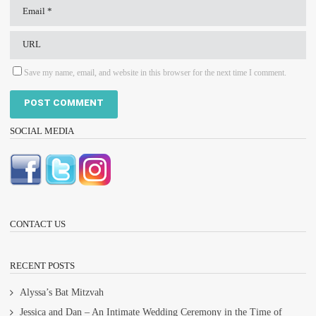
Save my name, email, and website in this browser for the next time I comment.
SOCIAL MEDIA
CONTACT US
RECENT POSTS
Alyssa’s Bat Mitzvah
Jessica and Dan – An Intimate Wedding Ceremony in the Time of