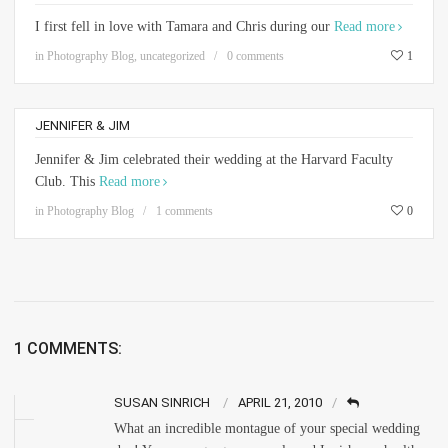
I first fell in love with Tamara and Chris during our
Read more
in
Photography Blog
,
uncategorized
0 comments
1
JENNIFER & JIM
Jennifer & Jim celebrated their wedding at the Harvard Faculty
Club. This
Read more
in
Photography Blog
1 comments
0
1 COMMENTS:
SUSAN SINRICH
APRIL 21, 2010
What an incredible montague of your special wedding