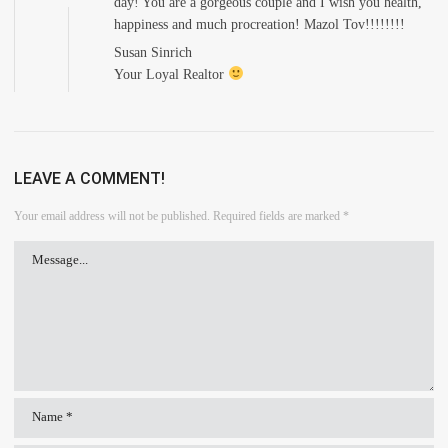
day! You are a gorgeous couple and I wish you health,
happiness and much procreation! Mazol Tov!!!!!!!!
Susan Sinrich
Your Loyal Realtor
LEAVE A COMMENT!
Your email address will not be published.
Required fields are marked
*