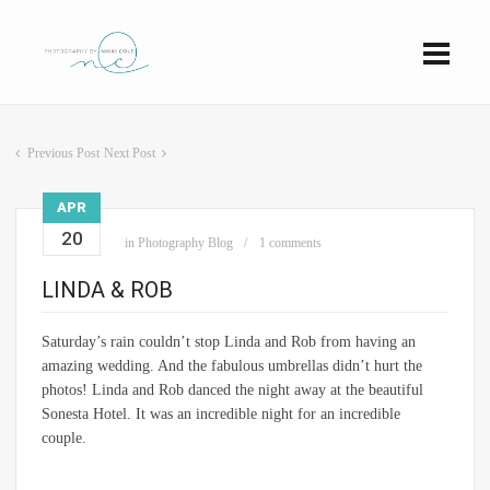
Previous Post
Next Post
APR
20
in
Photography Blog
1 comments
LINDA & ROB
Saturday’s rain couldn’t stop Linda and Rob from having an
amazing wedding. And the fabulous umbrellas didn’t hurt the
photos! Linda and Rob danced the night away at the beautiful
Sonesta Hotel. It was an incredible night for an incredible
couple.