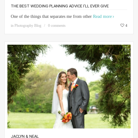
THE BEST WEDDING PLANNING ADVICE I’LL EVER GIVE
One of the things that separates me from other
Read more
in
Photography Blog
0 comments
4
JACLYN & NEAL