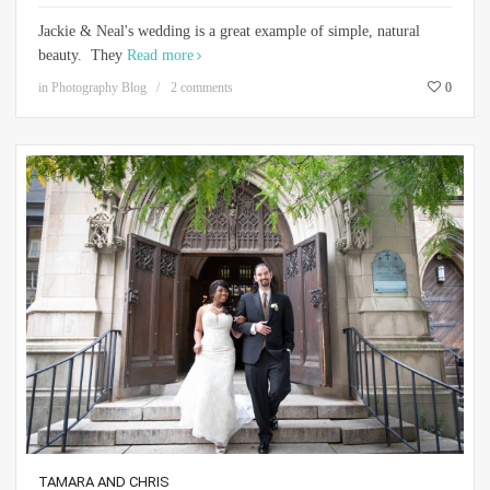
Jackie & Neal's wedding is a great example of simple, natural
beauty. They
Read more
in
Photography Blog
2 comments
0
TAMARA AND CHRIS