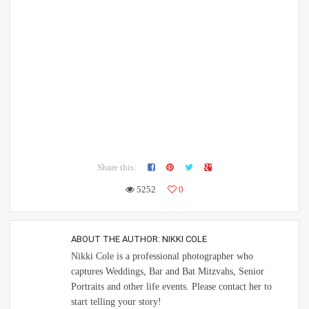
Share this:
5252
0
ABOUT THE AUTHOR:
NIKKI COLE
Nikki Cole is a professional photographer who
captures Weddings, Bar and Bat Mitzvahs, Senior
Portraits and other life events. Please contact her to
start telling your story!