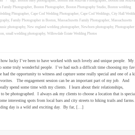
ts
tags:
Boston baby photographer
,
Boston Bat Mitzvah Photographer
,
Boston Bat Mitzv
n Family Photographer
,
Boston Photographer
,
Boston Photography Studio
,
Boston wedding
edding Phtographer
,
Cape Cod Wedding Photographer
,
Cape Cod Weddings
,
City Hall Weddi
graphy
,
Family Photographer in Boston
,
Massachusetts Family Photographer
,
Massachusetts
usic photography
,
New england wedding photographer
,
Newborn photography
,
Photographer
ton
,
small wedding photography
,
Willowdale Estate Wedding Photos
see how lucky I’ve been to have worked with such lovely and unique people. My
to some truly wonderful people. I’ve had such a difficult time choosing my fav
ad the opportunity to witness and capture some really special and one of a k
avorites. The engagement session can be an important part of my job. And
really spend some time with my clients. I learn about their relationships,
e to be photographed. I always ask my clients to choose a location that is specia
me interesting spots from local bars and city streets to hiking trails and farms.
ng day is a wild and exciting day. By far, […]