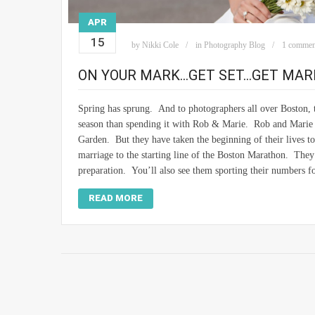
APR
15
by
Nikki Cole
in
Photography Blog
1 commen
ON YOUR MARK…GET SET…GET MARR
Spring has sprung. And to photographers all over Boston, 
season than spending it with Rob & Marie. Rob and Marie we
Garden. But they have taken the beginning of their lives to
marriage to the starting line of the Boston Marathon. They
preparation. You’ll also see them sporting their numbers f
READ MORE