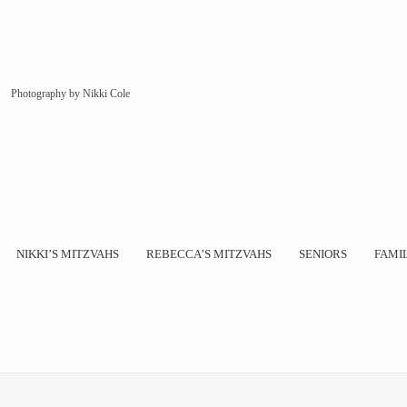
Photography by Nikki Cole
NIKKI’S MITZVAHS
REBECCA’S MITZVAHS
SENIORS
FAMI