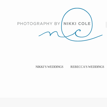
NIKKI’S WEDDINGS
REBECCA’S WEDDINGS