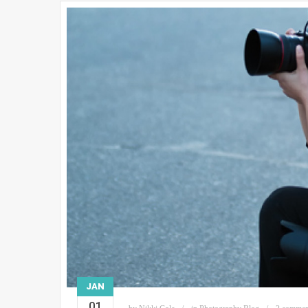
JAN
01