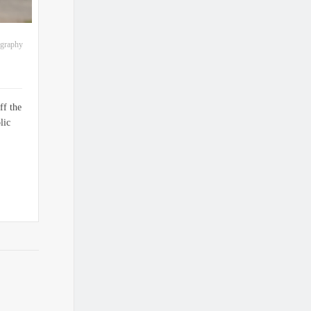
ography
ff the
lic