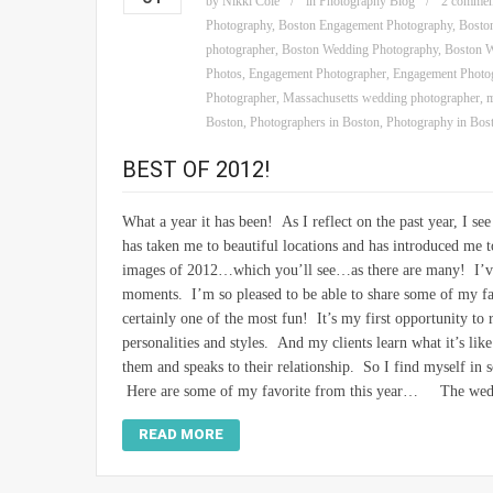
by
Nikki Cole
in
Photography Blog
2 commen
Photography
,
Boston Engagement Photography
,
Bosto
photographer
,
Boston Wedding Photography
,
Boston W
Photos
,
Engagement Photographer
,
Engagement Photo
Photographer
,
Massachusetts wedding photographer
,
m
Boston
,
Photographers in Boston
,
Photography in Bos
BEST OF 2012!
What a year it has been! As I reflect on the past year, I 
has taken me to beautiful locations and has introduced me 
images of 2012…which you’ll see…as there are many! I’ve h
moments. I’m so pleased to be able to share some of my f
certainly one of the most fun! It’s my first opportunity to 
personalities and styles. And my clients learn what it’s lik
them and speaks to their relationship. So I find myself in so
Here are some of my favorite from this year… The weddi
READ MORE