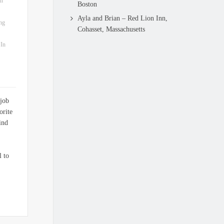
ah
Boston
Ayla and Brian – Red Lion Inn,
ng
Cohasset, Massachusetts
 In
 job
orite
ind
l to