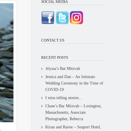
SOCIAL MEDIA
CONTACT US
RECENT POSTS
Alyssa’s Bat Mitzvah
Jessica and Dan – An Intimate
Wedding Ceremony in the Time of
COVID-19
I miss telling stories…
Chase’s Bar Mitzvah – Lexington,
Massachusetts, Associate
Photographer, Rebecca
Kiran and Ravee – Seaport Hotel,