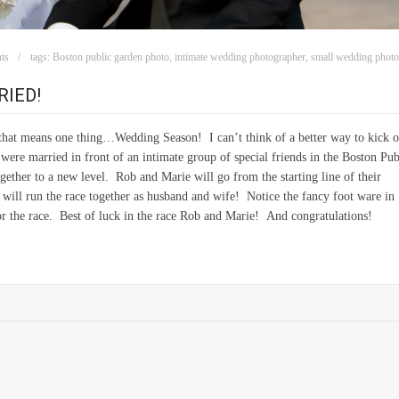
ts
tags:
Boston public garden photo
,
intimate wedding photographer
,
small wedding phot
IED!
that means one thing…Wedding Season! I can’t think of a better way to kick o
re married in front of an intimate group of special friends in the Boston Pub
gether to a new level. Rob and Marie will go from the starting line of their
 will run the race together as husband and wife! Notice the fancy foot ware in
or the race. Best of luck in the race Rob and Marie! And congratulations!