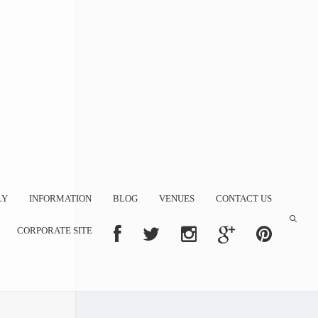
LY
INFORMATION
BLOG
VENUES
CONTACT US
CORPORATE SITE