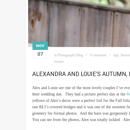
NOV
07
in
Photography Blog
0 comments
tags:
Boston
boston
ALEXANDRA AND LOUIE’S AUTUMN, 
Alex and Louie are one of the most lovely couples I’ve eve
their wedding day. They had a picture perfect day at the
Re
yellows of Alex’s decor were a perfect foil for the Fall fo
one RLI’s covered bridges and it was one of the sweetest fi
greenery for formal photos. And the barn was gorgeously l
You can see from the photos, Alex was totally tickled. Ale