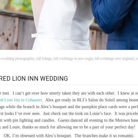
 wedding photographer
,
fall foliage
,
fall weddings in new engla
,
fall weddings new england
,
r
RED LION INN WEDDING
r met. I can’t get over how utterly taken they are with each other. I knew at 
d Lion Inn in Cohassett
. Alex got ready in RLI’s Salon du Soleil among beauti
liage while the branch in Alex’s bouquet and the pumpkin place cards were a per
rst looks I’ve ever seen. Just check out the look on Louie’s face. It was pric
it with pin lighting and candles. Guests danced all evening to the Motown ba
x and Louie, thanks so much for allowing me to be a part of your perfect day!
OK, I’m obsessed with Alex’s bouquet. The branches make it so romantic.