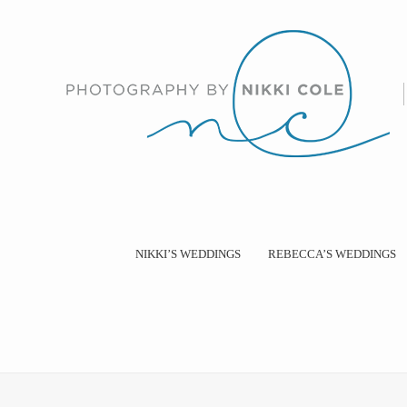
NIKKI’S WEDDINGS
REBECCA’S WEDDINGS