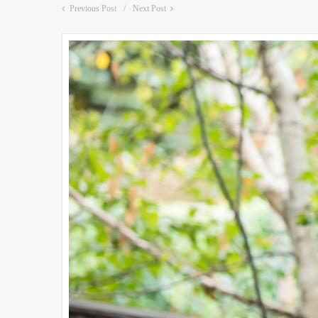
Previous Post
Next Post