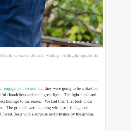
ed lion inn cohoasset
,
red lion inn weddings
,
wedding photographers in
our
engagement session
that they were going to be a blast on
ful chandeliers and some great light. The light pinks and
fect homage to the season. We had their first look under
eless. The grounds were popping with great foliage and
nd Sweet Beats with a surprise performance by the groom.