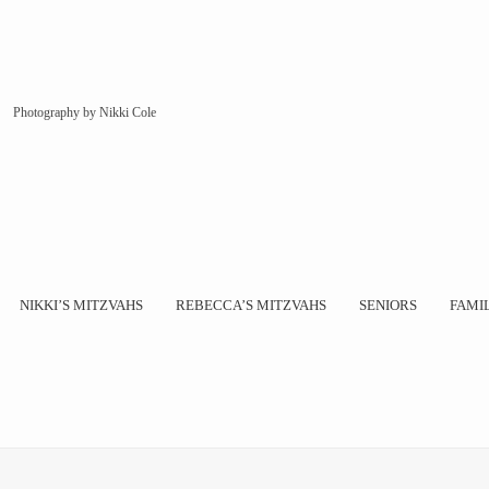
Photography by Nikki Cole
NIKKI’S MITZVAHS
REBECCA’S MITZVAHS
SENIORS
FAMI