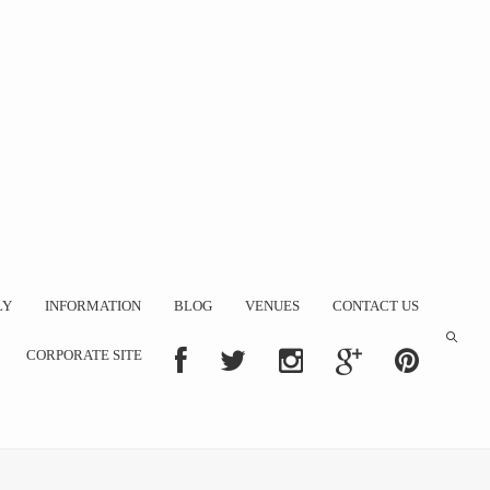
LY
INFORMATION
BLOG
VENUES
CONTACT US
CORPORATE SITE