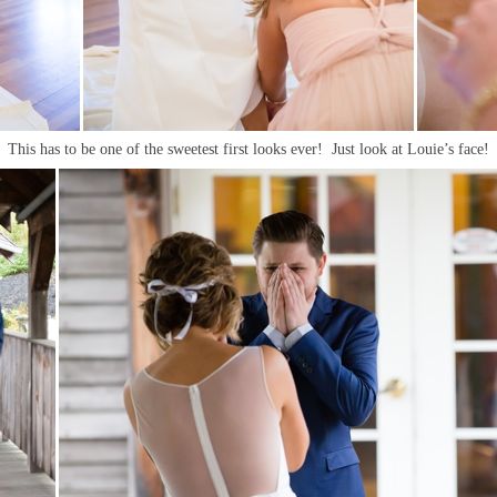
This has to be one of the sweetest first looks ever! Just look at Louie’s face!