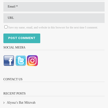
Save my name, email, and website in this browser for the next time I comment.
SOCIAL MEDIA
CONTACT US
RECENT POSTS
Alyssa’s Bat Mitzvah