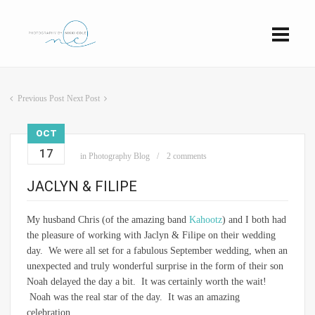
Previous Post
Next Post
OCT
17
in
Photography Blog
2 comments
JACLYN & FILIPE
My husband Chris (of the amazing band
Kahootz
) and I both had
the pleasure of working with Jaclyn & Filipe on their wedding
day. We were all set for a fabulous September wedding, when an
unexpected and truly wonderful surprise in the form of their son
Noah delayed the day a bit. It was certainly worth the wait!
Noah was the real star of the day. It was an amazing
celebration.