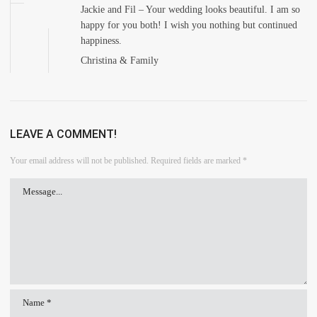
Jackie and Fil – Your wedding looks beautiful. I am so
happy for you both! I wish you nothing but continued
happiness.
Christina & Family
LEAVE A COMMENT!
Your email address will not be published.
Required fields are marked
*