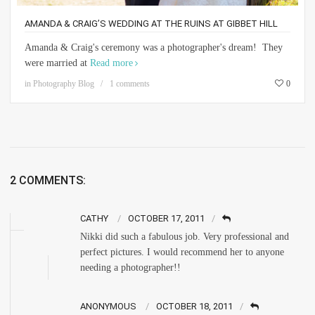
AMANDA & CRAIG’S WEDDING AT THE RUINS AT GIBBET HILL
Amanda & Craig's ceremony was a photographer's dream! They
were married at
Read more
in
Photography Blog
1 comments
0
2 COMMENTS:
CATHY
OCTOBER 17, 2011
Nikki did such a fabulous job. Very professional and
perfect pictures. I would recommend her to anyone
needing a photographer!!
ANONYMOUS
OCTOBER 18, 2011