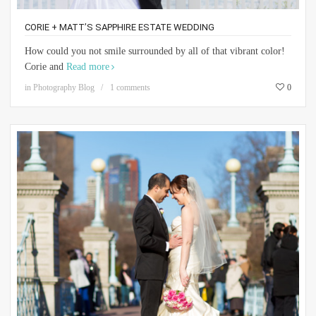
CORIE + MATT’S SAPPHIRE ESTATE WEDDING
How could you not smile surrounded by all of that vibrant color!
Corie and
Read more
in
Photography Blog
1 comments
0