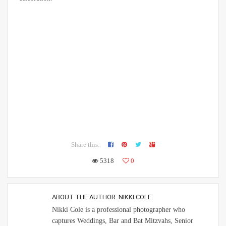
Share this:
5318
0
ABOUT THE AUTHOR:
NIKKI COLE
Nikki Cole is a professional photographer who
captures Weddings, Bar and Bat Mitzvahs, Senior