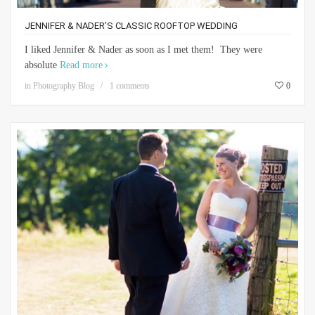
JENNIFER & NADER’S CLASSIC ROOFTOP WEDDING
I liked Jennifer & Nader as soon as I met them! They were
absolute
Read more
in
Photography Blog
1 comments
0