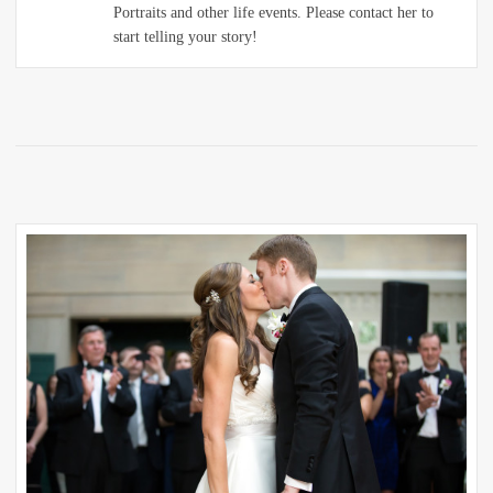
Portraits and other life events. Please contact her to
start telling your story!