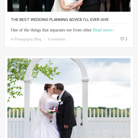
THE BEST WEDDING PLANNING ADVICE I’LL EVER GIVE
One of the things that separates me from other
Read more
in
Photography Blog
0 comments
5