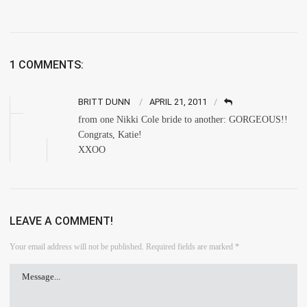
1 COMMENTS:
BRITT DUNN
APRIL 21, 2011
from one Nikki Cole bride to another: GORGEOUS!!
Congrats, Katie!
XXOO
LEAVE A COMMENT!
Your email address will not be published.
Required fields are marked
*