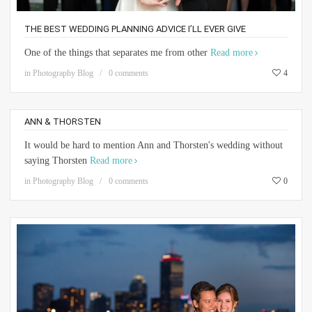
THE BEST WEDDING PLANNING ADVICE I’LL EVER GIVE
One of the things that separates me from other
Read more
in
Photography Blog
0 comments
4
ANN & THORSTEN
It would be hard to mention Ann and Thorsten's wedding without
saying Thorsten
Read more
in
Photography Blog
0 comments
0