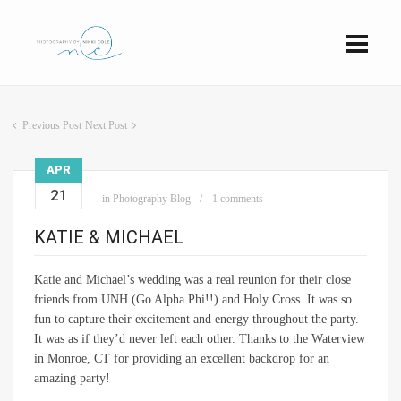
Previous Post
Next Post
APR
21
in
Photography Blog
1 comments
KATIE & MICHAEL
Katie and Michael’s wedding was a real reunion for their close
friends from UNH (Go Alpha Phi!!) and Holy Cross. It was so
fun to capture their excitement and energy throughout the party.
It was as if they’d never left each other. Thanks to the Waterview
in Monroe, CT for providing an excellent backdrop for an
amazing party!