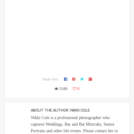
Share this:
5186
0
ABOUT THE AUTHOR:
NIKKI COLE
Nikki Cole is a professional photographer who
captures Weddings, Bar and Bat Mitzvahs, Senior
Portraits and other life events. Please contact her to