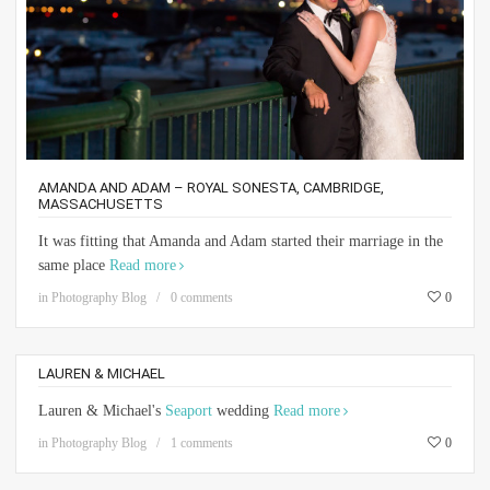
AMANDA AND ADAM – ROYAL SONESTA, CAMBRIDGE,
MASSACHUSETTS
It was fitting that Amanda and Adam started their marriage in the
same place
Read more
in
Photography Blog
0 comments
0
LAUREN & MICHAEL
Lauren & Michael's
Seaport
wedding
Read more
in
Photography Blog
1 comments
0