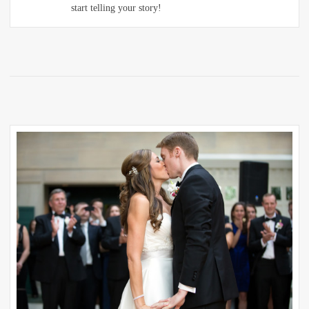
start telling your story!