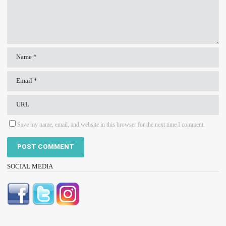
Save my name, email, and website in this browser for the next time I comment.
SOCIAL MEDIA