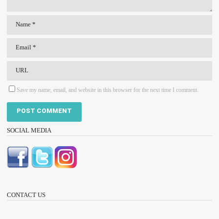
Save my name, email, and website in this browser for the next time I comment.
SOCIAL MEDIA
CONTACT US