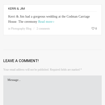
KERRI & JIM
Kerri & Jim had a gorgeous wedding at the Codman Carriage
House. The ceremony
Read more
in
Photography Blog
2 comments
0
LEAVE A COMMENT!
Your email address will not be published.
Required fields are marked
*