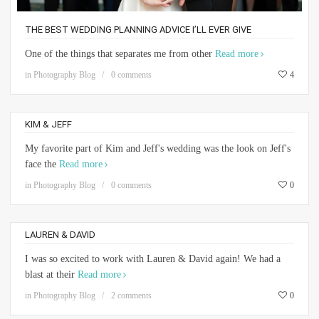
THE BEST WEDDING PLANNING ADVICE I’LL EVER GIVE
One of the things that separates me from other
Read more
in
Photography Blog
0 comments
4
KIM & JEFF
My favorite part of Kim and Jeff's wedding was the look on Jeff's
face the
Read more
in
Photography Blog
0 comments
0
LAUREN & DAVID
I was so excited to work with Lauren & David again! We had a
blast at their
Read more
in
Photography Blog
2 comments
0