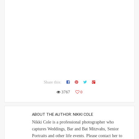
Share this:
3767
0
ABOUT THE AUTHOR:
NIKKI COLE
Nikki Cole is a professional photographer who
captures Weddings, Bar and Bat Mitzvahs, Senior
Portraits and other life events. Please contact her to