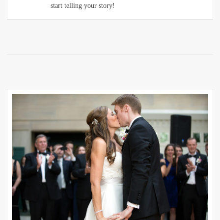
start telling your story!