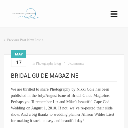
Previous Post
Next Post
MAY
17
in
Photography Blog
0 comments
BRIDAL GUIDE MAGAZINE
We are thrilled to share Photography by Nikki Cole has been
published in the July/August issue of Bridal Guide Magazine.
Perhaps you’ll remember Liz and Mike’s beautiful Cape Cod
Wedding on August 1, 2010. If not, we’ve re-posted their slide
show. And a big thanks to wedding planner Allison Wildes Liset
for making it such an easy and beautiful day!