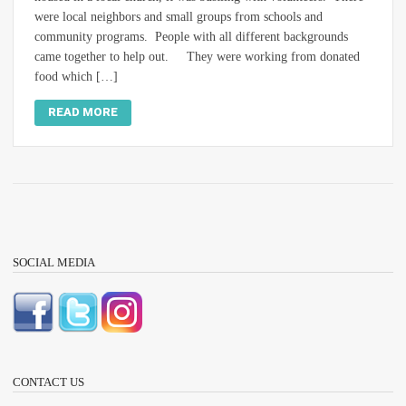
were local neighbors and small groups from schools and
community programs. People with all different backgrounds
came together to help out. They were working from donated
food which […]
READ MORE
SOCIAL MEDIA
CONTACT US