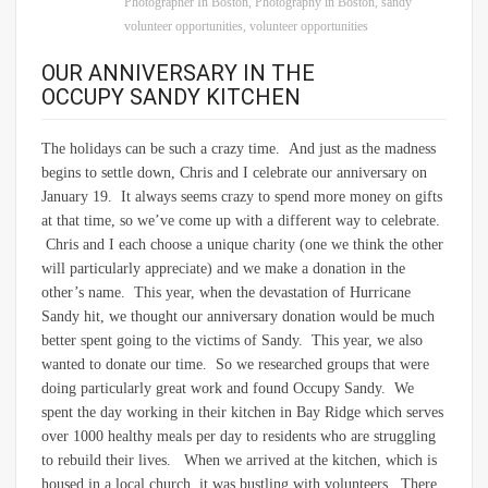
Photographer In Boston
,
Photography in Boston
,
sandy
volunteer opportunities
,
volunteer opportunities
OUR ANNIVERSARY IN THE
OCCUPY SANDY KITCHEN
The holidays can be such a crazy time. And just as the madness
begins to settle down, Chris and I celebrate our anniversary on
January 19. It always seems crazy to spend more money on gifts
at that time, so we’ve come up with a different way to celebrate.
Chris and I each choose a unique charity (one we think the other
will particularly appreciate) and we make a donation in the
other’s name. This year, when the devastation of Hurricane
Sandy hit, we thought our anniversary donation would be much
better spent going to the victims of Sandy. This year, we also
wanted to donate our time. So we researched groups that were
doing particularly great work and found Occupy Sandy. We
spent the day working in their kitchen in Bay Ridge which serves
over 1000 healthy meals per day to residents who are struggling
to rebuild their lives. When we arrived at the kitchen, which is
housed in a local church, it was bustling with volunteers. There