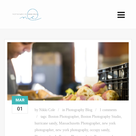
MAR
01
by
Nikki Cole
in
Photography Blog
1 comments
tags:
Boston Photographer
,
Boston Photography Studio
,
hurricane sandy
,
Massachusetts Photographer
,
new york
photographer
,
new york photography
,
occupy sandy
,