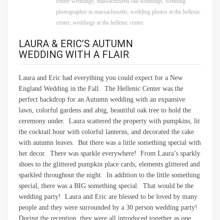
center weddings
,
massachusetts fall weddings
,
wedding
photographer in massachusetts
,
wedding photos at the hellenic
center
,
weddings at the hellenic center
LAURA & ERIC’S AUTUMN
WEDDING WITH A FLAIR
Laura and Eric had everything you could expect for a New
England Wedding in the Fall. The Hellenic Center was the
perfect backdrop for an Autumn wedding with an expansive
lawn, colorful gardens and abig, beautiful oak tree to hold the
ceremony under. Laura scattered the property with pumpkins, lit
the cocktail hour with colorful lanterns, and decorated the cake
with autumn leaves. But there was a little something special with
her decor. There was sparkle everywhere! From Laura’s sparkly
shoes to the glittered pumpkin place cards, elements glittered and
sparkled throughout the night. In addition to the little something
special, there was a BIG something special. That would be the
wedding party! Laura and Eric are blessed to be loved by many
people and they were surrounded by a 30 person wedding party!
During the reception, they were all introduced together as one