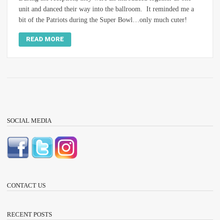
unit and danced their way into the ballroom. It reminded me a
bit of the Patriots during the Super Bowl…only much cuter!
READ MORE
SOCIAL MEDIA
CONTACT US
RECENT POSTS