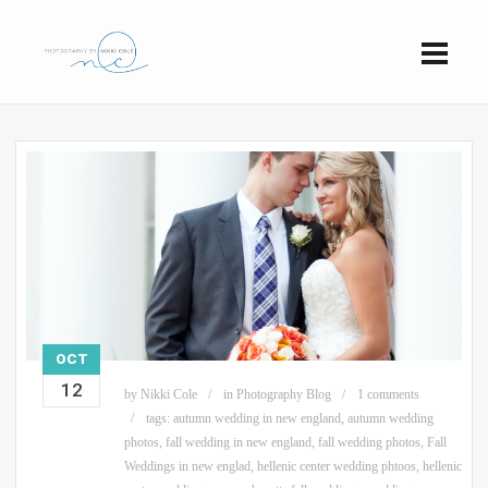
OCT
12
by
Nikki Cole
in
Photography Blog
1 comments
tags:
autumn wedding in new england
,
autumn wedding
photos
,
fall wedding in new england
,
fall wedding photos
,
Fall
Weddings in new englad
,
hellenic center wedding phtoos
,
hellenic