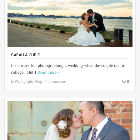
SARAH & CHRIS
It's always fun photographing a wedding when the couple met in
college. But I
Read more
in
Photography Blog
2 comments
0