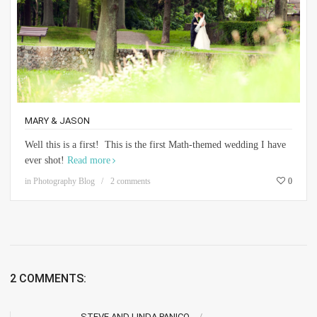
MARY & JASON
Well this is a first! This is the first Math-themed wedding I have
ever shot!
Read more
in
Photography Blog
2 comments
0
2 COMMENTS:
STEVE AND LINDA PANICO