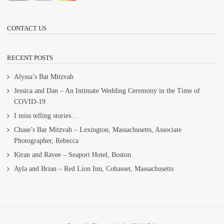
CONTACT US
RECENT POSTS
Alyssa’s Bat Mitzvah
Jessica and Dan – An Intimate Wedding Ceremony in the Time of
COVID-19
I miss telling stories…
Chase’s Bar Mitzvah – Lexington, Massachusetts, Associate
Photographer, Rebecca
Kiran and Ravee – Seaport Hotel, Boston
Ayla and Brian – Red Lion Inn, Cohasset, Massachusetts