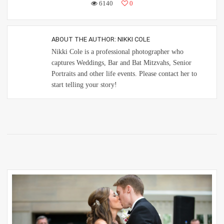
6140
0
ABOUT THE AUTHOR:
NIKKI COLE
Nikki Cole is a professional photographer who
captures Weddings, Bar and Bat Mitzvahs, Senior
Portraits and other life events. Please contact her to
start telling your story!