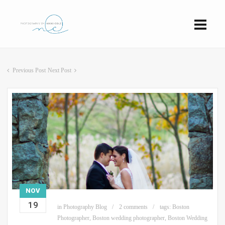
Previous Post
Next Post
NOV
19
in
Photography Blog
2 comments
tags:
Boston
Photographer
,
Boston wedding photographer
,
Boston Wedding