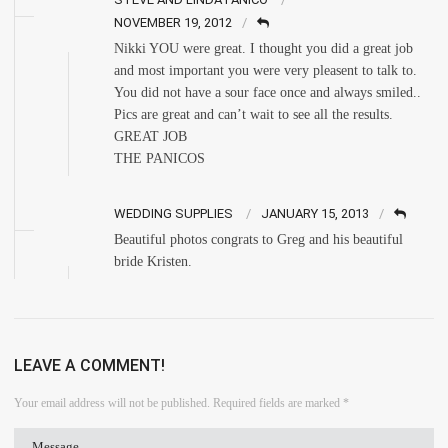
NOVEMBER 19, 2012
Nikki YOU were great. I thought you did a great job
and most important you were very pleasent to talk to.
You did not have a sour face once and always smiled..
Pics are great and can’t wait to see all the results.
GREAT JOB
THE PANICOS
WEDDING SUPPLIES
JANUARY 15, 2013
Beautiful photos congrats to Greg and his beautiful
bride Kristen.
LEAVE A COMMENT!
Your email address will not be published.
Required fields are marked
*