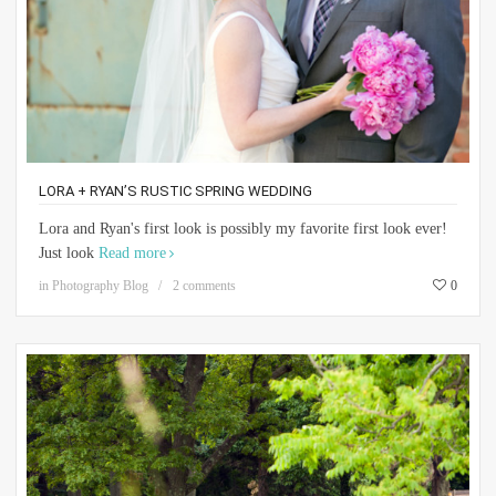
LORA + RYAN’S RUSTIC SPRING WEDDING
Lora and Ryan's first look is possibly my favorite first look ever!
Just look
Read more
in
Photography Blog
2 comments
0