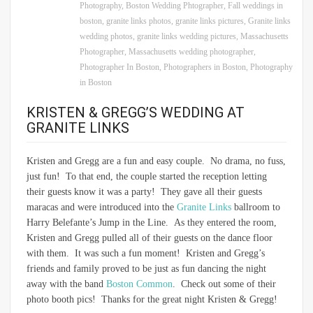
Photography
,
Boston Wedding Phtographer
,
Fall weddings in
boston
,
granite links photos
,
granite links pictures
,
Granite links
wedding photos
,
granite links wedding pictures
,
Massachusetts
Photographer
,
Massachusetts wedding photographer
,
Photographer In Boston
,
Photographers in Boston
,
Photography
in Boston
KRISTEN & GREGG’S WEDDING AT
GRANITE LINKS
Kristen and Gregg are a fun and easy couple. No drama, no fuss,
just fun! To that end, the couple started the reception letting
their guests know it was a party! They gave all their guests
maracas and were introduced into the
Granite Links
ballroom to
Harry Belefante’s Jump in the Line. As they entered the room,
Kristen and Gregg pulled all of their guests on the dance floor
with them. It was such a fun moment! Kristen and Gregg’s
friends and family proved to be just as fun dancing the night
away with the band
Boston Common
. Check out some of their
photo booth pics! Thanks for the great night Kristen & Gregg!