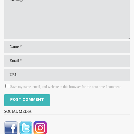
Save my name, email, and website in this browser for the next time I comment.
SOCIAL MEDIA