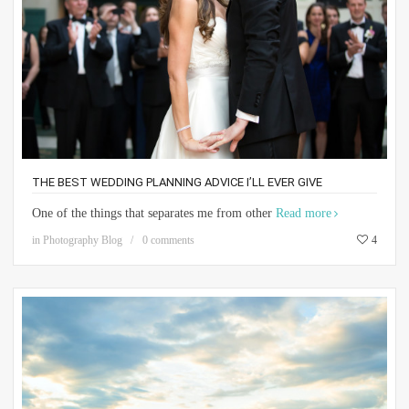
THE BEST WEDDING PLANNING ADVICE I’LL EVER GIVE
One of the things that separates me from other
Read more
in
Photography Blog
0 comments
4