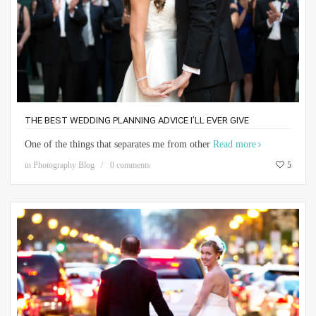
THE BEST WEDDING PLANNING ADVICE I’LL EVER GIVE
One of the things that separates me from other
Read more
in
Photography Blog
0 comments
5