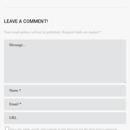
LEAVE A COMMENT!
Your email address will not be published.
Required fields are marked
*
Save my name, email, and website in this browser for the next time I comment.