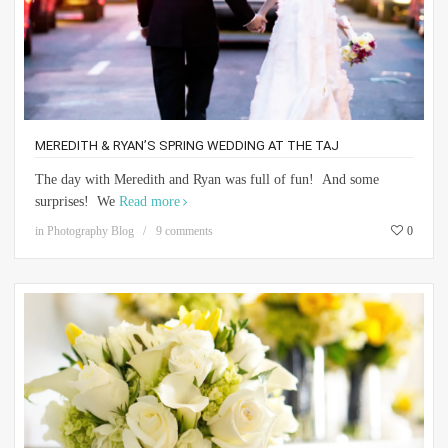
MEREDITH & RYAN’S SPRING WEDDING AT THE TAJ
The day with Meredith and Ryan was full of fun! And some
surprises! We
Read more
in
Photography Blog
9 comments
0