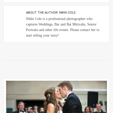
ABOUT THE AUTHOR:
NIKKI COLE
Nikki Cole is a professional photographer who
captures Weddings, Bar and Bat Mitzvahs, Senior
Portraits and other life events. Please contact her to
start telling your story!