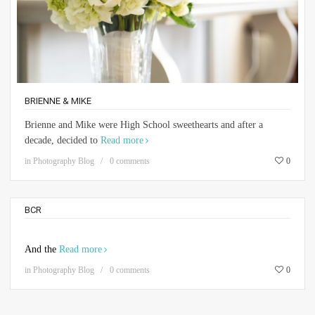
BRIENNE & MIKE
Brienne and Mike were High School sweethearts and after a
decade, decided to
Read more
in
Photography Blog
0 comments
0
BCR
And the
Read more
in
Photography Blog
0 comments
0