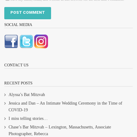
SOCIAL MEDIA
CONTACT US
RECENT POSTS
Alyssa’s Bat Mitzvah
Jessica and Dan – An Intimate Wedding Ceremony in the Time of
COVID-19
I miss telling stories…
Chase’s Bar Mitzvah – Lexington, Massachusetts, Associate
Photographer, Rebecca