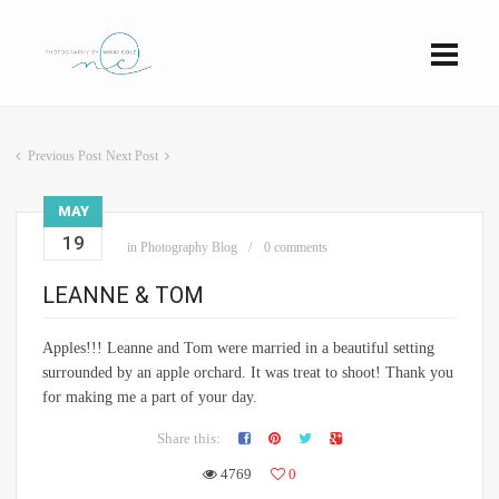
Previous Post
Next Post
MAY
19
in
Photography Blog
0 comments
LEANNE & TOM
Apples!!! Leanne and Tom were married in a beautiful setting
surrounded by an apple orchard. It was treat to shoot! Thank you
for making me a part of your day.
Share this:
4769
0