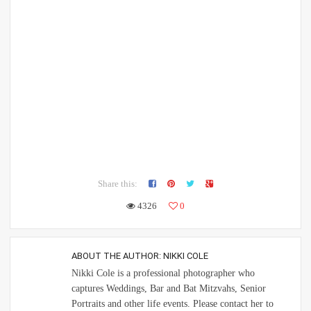
Share this:
4326
0
ABOUT THE AUTHOR:
NIKKI COLE
Nikki Cole is a professional photographer who
captures Weddings, Bar and Bat Mitzvahs, Senior
Portraits and other life events. Please contact her to