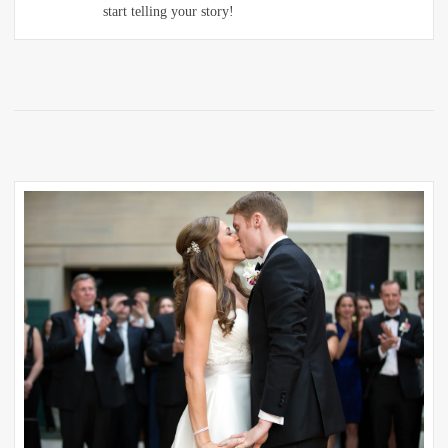
start telling your story!