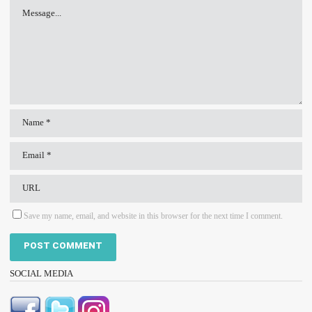
Save my name, email, and website in this browser for the next time I comment.
SOCIAL MEDIA