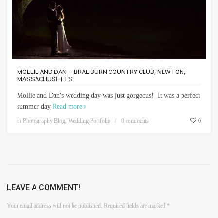
MOLLIE AND DAN – BRAE BURN COUNTRY CLUB, NEWTON,
MASSACHUSETTS
Mollie and Dan's wedding day was just gorgeous! It was a perfect
summer day
Read more
in
Photography Blog
,
Wedding Portfolio
0 comments
0
LEAVE A COMMENT!
Your email address will not be published.
Required fields are marked
*