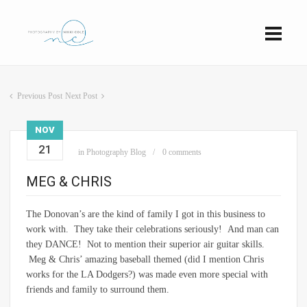
Previous Post
Next Post
NOV
21
in
Photography Blog
0 comments
MEG & CHRIS
The Donovan’s are the kind of family I got in this business to
work with. They take their celebrations seriously! And man can
they DANCE! Not to mention their superior air guitar skills.
Meg & Chris’ amazing baseball themed (did I mention Chris
works for the LA Dodgers?) was made even more special with
friends and family to surround them.