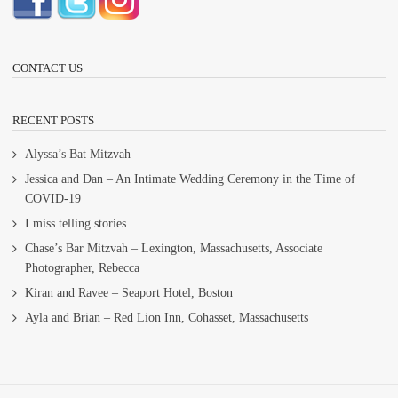
CONTACT US
RECENT POSTS
Alyssa’s Bat Mitzvah
Jessica and Dan – An Intimate Wedding Ceremony in the Time of
COVID-19
I miss telling stories…
Chase’s Bar Mitzvah – Lexington, Massachusetts, Associate
Photographer, Rebecca
Kiran and Ravee – Seaport Hotel, Boston
Ayla and Brian – Red Lion Inn, Cohasset, Massachusetts