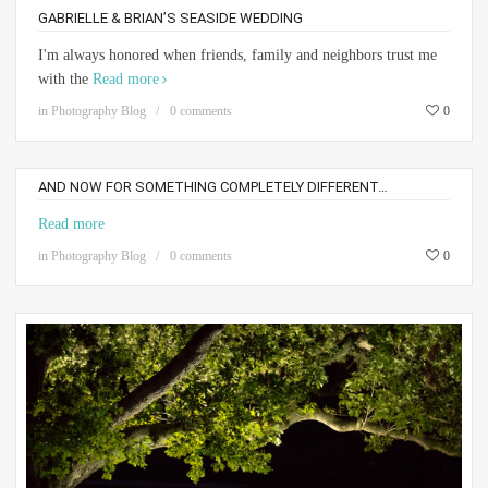
GABRIELLE & BRIAN’S SEASIDE WEDDING
I'm always honored when friends, family and neighbors trust me
with the
Read more
in
Photography Blog
0 comments
0
AND NOW FOR SOMETHING COMPLETELY DIFFERENT…
Read more
in
Photography Blog
0 comments
0