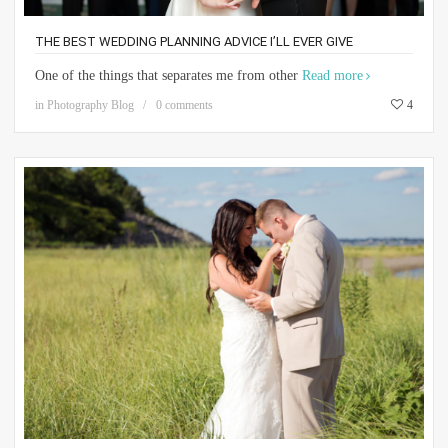
THE BEST WEDDING PLANNING ADVICE I’LL EVER GIVE
One of the things that separates me from other
Read more
in
Photography Blog
0 comments
4