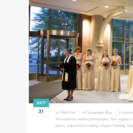
OCT
31
by
Nikki Cole
in
Photography Blog
0 commen
Massachusetts wedding photographer
,
New england we
photos
,
seaport hotel weddings
,
Seaport Wedding
,
Sea