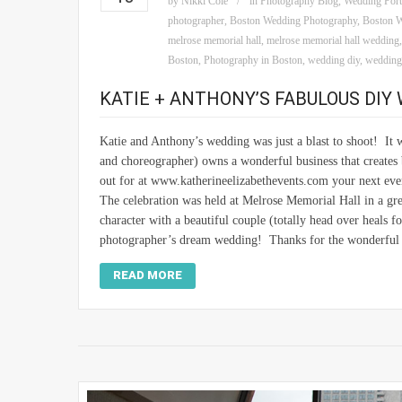
by
Nikki Cole
in
Photography Blog
,
Wedding Port
photographer
,
Boston Wedding Photography
,
Boston W
melrose memorial hall
,
melrose memorial hall wedding
Boston
,
Photography in Boston
,
wedding diy
,
weddings
KATIE + ANTHONY’S FABULOUS DIY
Katie and Anthony’s wedding was just a blast to shoot! It 
and choreographer) owns a wonderful business that creates 
out for at www.katherineelizabethevents.com your next eve
The celebration was held at Melrose Memorial Hall in a grea
character with a beautiful couple (totally head over heals f
photographer’s dream wedding! Thanks for the wonderful 
READ MORE