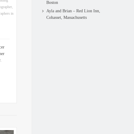
dding
Boston
ographer
,
Ayla and Brian – Red Lion Inn,
aphers in
Cohasset, Massachusetts
cer
her
y.