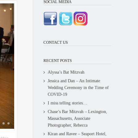
SOCIAL MEDIA
CONTACT US
RECENT POSTS
Alyssa’s Bat Mitzvah
Jessica and Dan – An Intimate
Wedding Ceremony in the Time of
COVID-19
I miss telling stories…
Chase’s Bar Mitzvah – Lexington,
Massachusetts, Associate
Photographer, Rebecca
Kiran and Ravee – Seaport Hotel,