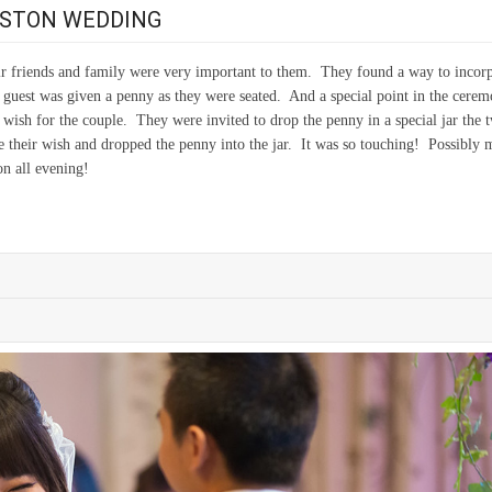
OSTON WEDDING
r friends and family were very important to them. They found a way to incor
 guest was given a penny as they were seated. And a special point in the cere
 wish for the couple. They were invited to drop the penny in a special jar the 
their wish and dropped the penny into the jar. It was so touching! Possibly 
on all evening!