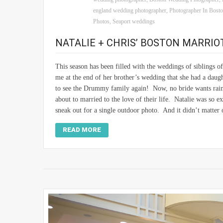
england wedding photographer
,
Photographer In Bost
Photos
,
Seaport weddings
NATALIE + CHRIS’ BOSTON MARRI
This season has been filled with the weddings of siblings 
me at the end of her brother’s wedding that she had a daug
to see the Drummy family again! Now, no bride wants rain
about to married to the love of their life. Natalie was so e
sneak out for a single outdoor photo. And it didn’t matter
READ MORE