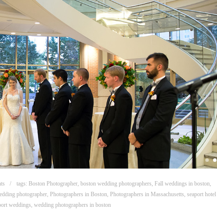
ts
tags:
Boston Photographer
,
boston wedding photographers
,
Fall weddings in boston
,
dding photographer
,
Photographers in Boston
,
Photographers in Massachusetts
,
seaport hote
port weddings
,
wedding photographers in boston