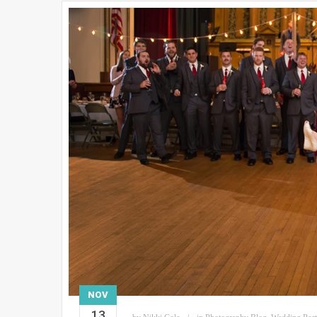
NOV
13