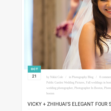
OCT
21
by
Nikki Cole
in
Photography Blog
0 commen
Public Garden Wedding Pictures
,
Fall weddings in bos
wedding photographer
,
Photographer In Boston
,
Photo
boston
VICKY + ZHIHUAI’S ELEGANT FOUR