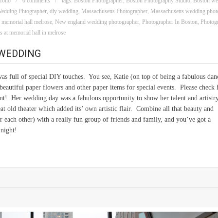
folio
0 comments
tags:
Boston Photographer
,
Boston Photography Studio
,
Boston we
edding Phtographer
,
diy wedding
,
Massachusetts Photographer
,
Massachusetts wedding phot
,
memorial hall melrose
,
New england wedding photographer
,
Photographer In Boston
,
Photogr
 at memorial hall in melrose
 WEDDING
was full of special DIY touches. You see, Katie (on top of being a fabulous dan
beautiful paper flowers and other paper items for special events. Please check 
nt! Her wedding day was a fabulous opportunity to show her talent and artistr
t old theater which added its’ own artistic flair. Combine all that beauty and
or each other) with a really fun group of friends and family, and you’ve got a
night!