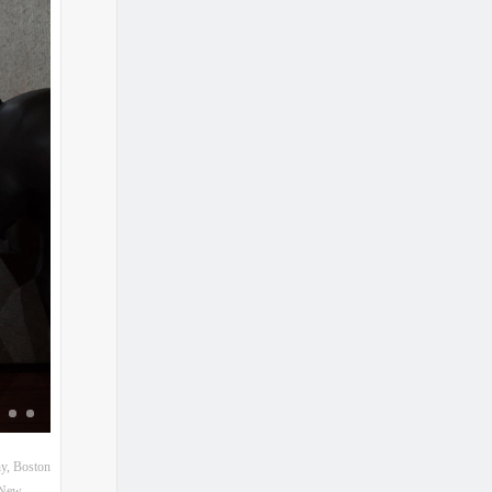
hy
,
Boston
New