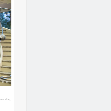
l wedding