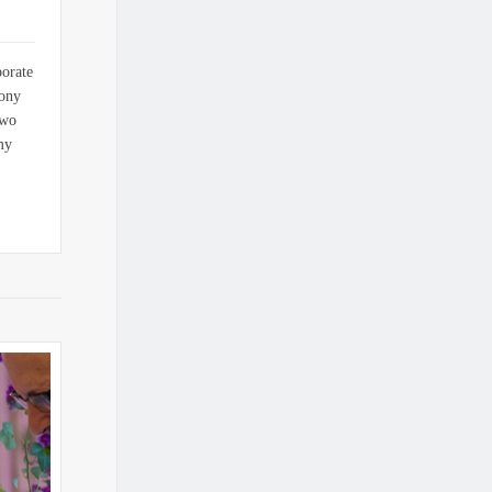
porate
mony
two
my