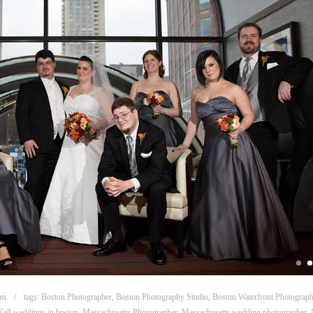
ts
tags:
Boston Photographer
,
Boston Photography Studio
,
Boston Waterfront Photograp
Fall weddings in boston
,
Massachusetts Photographer
,
Massachusetts wedding photographer
,