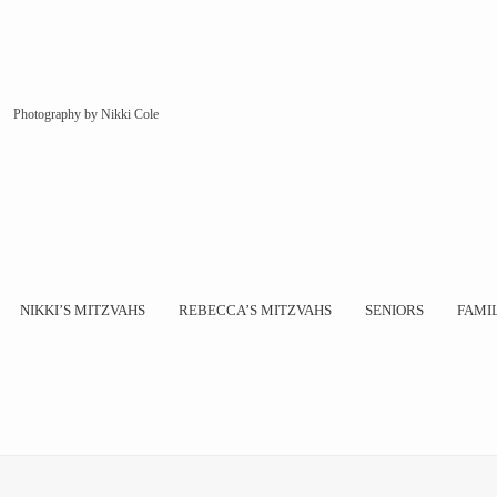
Photography by Nikki Cole
NIKKI’S MITZVAHS
REBECCA’S MITZVAHS
SENIORS
FAMI