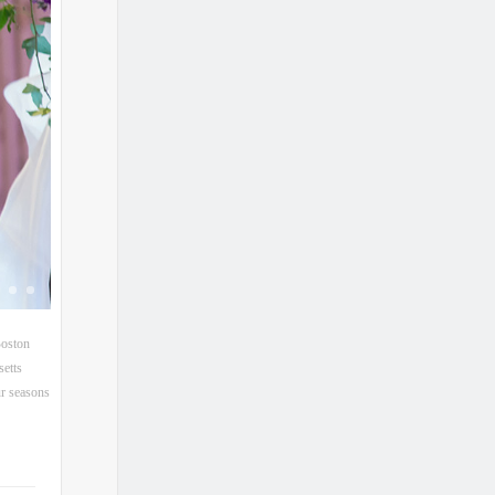
oston
etts
r seasons