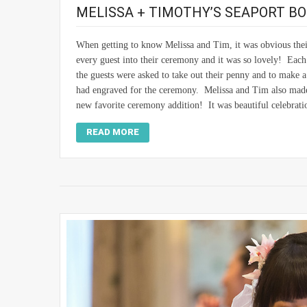
MELISSA + TIMOTHY’S SEAPORT B
When getting to know Melissa and Tim, it was obvious thei
every guest into their ceremony and it was so lovely! Each
the guests were asked to take out their penny and to make a
had engraved for the ceremony. Melissa and Tim also made 
new favorite ceremony addition! It was beautiful celebrati
READ MORE