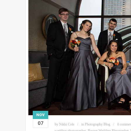
NOV
07
by
Nikki Cole
in
Photography Blog
0 commen
wedding photographer
,
Boston Wedding Phtographer
,