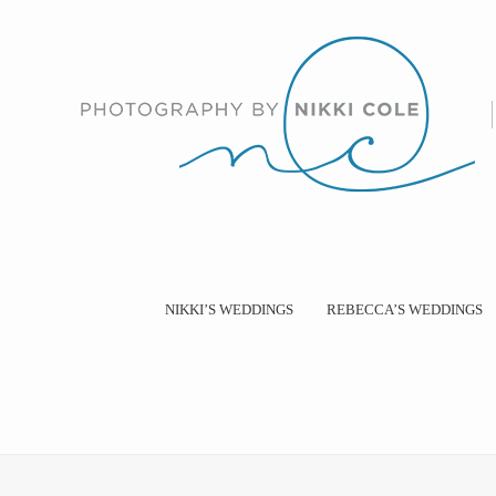
NIKKI’S WEDDINGS
REBECCA’S WEDDINGS