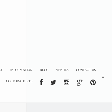
LY
INFORMATION
BLOG
VENUES
CONTACT US
CORPORATE SITE