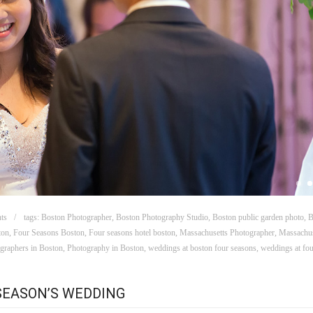
ts
tags:
Boston Photographer
,
Boston Photography Studio
,
Boston public garden photo
,
B
ton
,
Four Seasons Boston
,
Four seasons hotel boston
,
Massachusetts Photographer
,
Massachus
graphers in Boston
,
Photography in Boston
,
weddings at boston four seasons
,
weddings at fou
 SEASON’S WEDDING