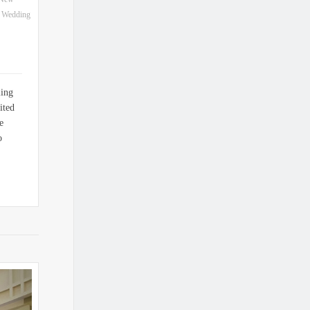
t Wedding
ling
ited
e
o