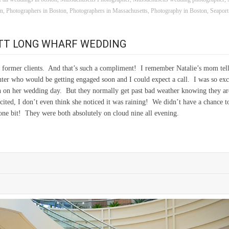
on
,
Photographers in Boston
,
Photographers in Massachusetts
,
Photography in Boston
,
Seapor
OTT LONG WHARF WEDDING
of former clients. And that’s such a compliment! I remember Natalie’s mom tel
hter who would be getting engaged soon and I could expect a call. I was so exc
 on her wedding day. But they normally get past bad weather knowing they ar
xcited, I don’t even think she noticed it was raining! We didn’t have a chance t
 one bit! They were both absolutely on cloud nine all evening.