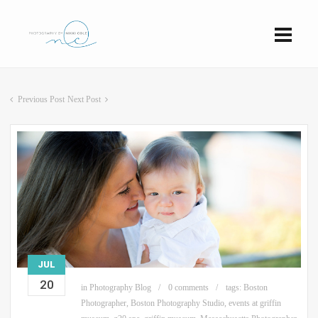
Previous Post
Next Post
JUL
20
in
Photography Blog
0 comments
tags:
Boston
Photographer
,
Boston Photography Studio
,
events at griffin