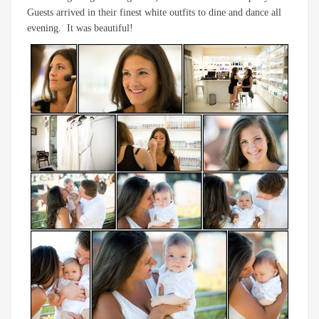
Guests arrived in their finest white outfits to dine and dance all
evening. It was beautiful!