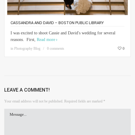
CASSANDRA AND DAVID – BOSTON PUBLIC LIBRARY
I was excited to shoot Cassie and David's wedding for several
reasons. First,
Read more
in
Photography Blog
0 comments
0
LEAVE A COMMENT!
Your email address will not be published.
Required fields are marked
*