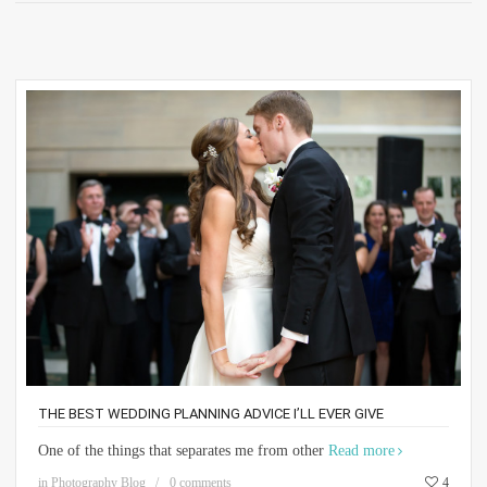
THE BEST WEDDING PLANNING ADVICE I’LL EVER GIVE
One of the things that separates me from other
Read more
in
Photography Blog
0 comments
4