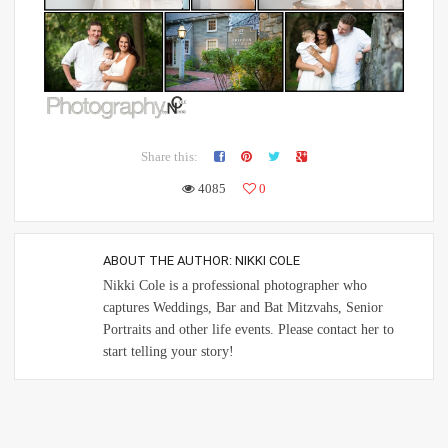
Share this:
4085
0
ABOUT THE AUTHOR:
NIKKI COLE
Nikki Cole is a professional photographer who
captures Weddings, Bar and Bat Mitzvahs, Senior
Portraits and other life events. Please contact her to
start telling your story!