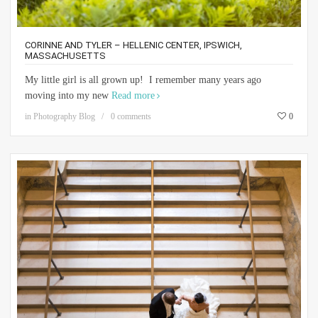
CORINNE AND TYLER – HELLENIC CENTER, IPSWICH,
MASSACHUSETTS
My little girl is all grown up! I remember many years ago
moving into my new
Read more
in
Photography Blog
0 comments
0