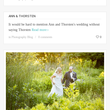
ANN & THORSTEN
It would be hard to mention Ann and Thorsten's wedding without
saying Thorsten
Read more
in
Photography Blog
0 comments
0