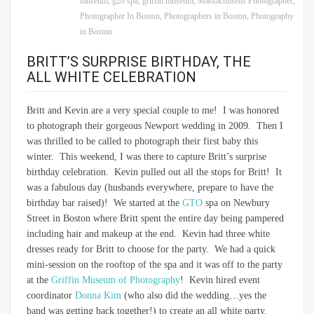
museum
,
g20 spa
,
griffin museum
,
Massachusetts Photographer
,
Photographer In Boston
,
Photographers in Boston
,
Photography
in Boston
BRITT’S SURPRISE BIRTHDAY, THE
ALL WHITE CELEBRATION
Britt and Kevin are a very special couple to me! I was honored
to photograph their gorgeous Newport wedding in 2009. Then I
was thrilled to be called to photograph their first baby this
winter. This weekend, I was there to capture Britt’s surprise
birthday celebration. Kevin pulled out all the stops for Britt! It
was a fabulous day (husbands everywhere, prepare to have the
birthday bar raised)! We started at the
GTO
spa on Newbury
Street in Boston where Britt spent the entire day being pampered
including hair and makeup at the end. Kevin had three white
dresses ready for Britt to choose for the party. We had a quick
mini-session on the rooftop of the spa and it was off to the party
at the
Griffin Museum of Photography
! Kevin hired event
coordinator
Donna Kim
(who also did the wedding…yes the
band was getting back together!) to create an all white party.