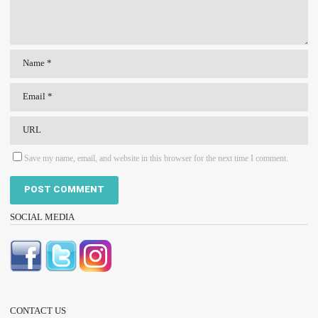
Save my name, email, and website in this browser for the next time I comment.
SOCIAL MEDIA
CONTACT US