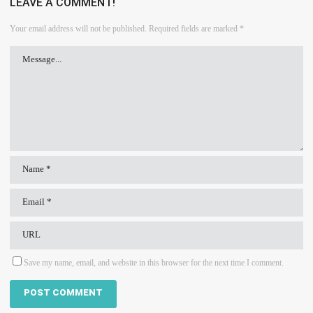
LEAVE A COMMENT!
Your email address will not be published.
Required fields are marked
*
Save my name, email, and website in this browser for the next time I comment.