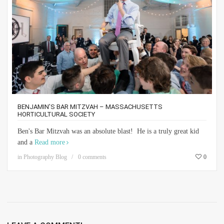
BENJAMIN’S BAR MITZVAH – MASSACHUSETTS
HORTICULTURAL SOCIETY
Ben's Bar Mitzvah was an absolute blast! He is a truly great kid
and a
Read more
in
Photography Blog
0 comments
0