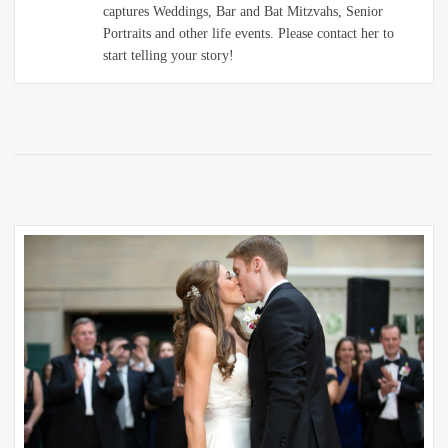
captures Weddings, Bar and Bat Mitzvahs, Senior
Portraits and other life events. Please contact her to
start telling your story!