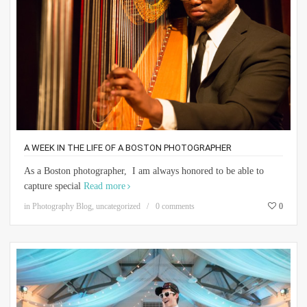
A WEEK IN THE LIFE OF A BOSTON PHOTOGRAPHER
As a Boston photographer, I am always honored to be able to
capture special
Read more
in
Photography Blog
,
uncategorized
0 comments
0