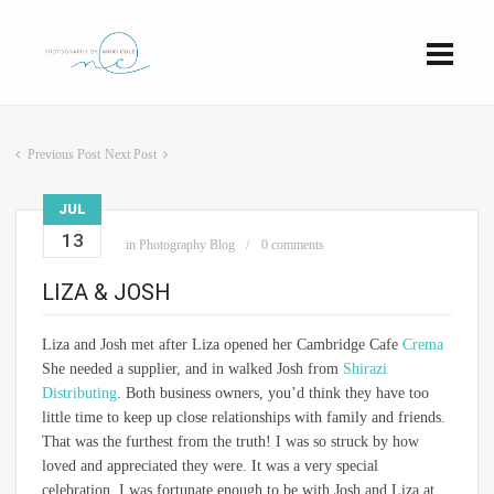
Previous Post
Next Post
JUL
13
in
Photography Blog
0 comments
LIZA & JOSH
Liza and Josh met after Liza opened her Cambridge Cafe
Crema
She needed a supplier, and in walked Josh from
Shirazi
Distributing
. Both business owners, you’d think they have too
little time to keep up close relationships with family and friends.
That was the furthest from the truth! I was so struck by how
loved and appreciated they were. It was a very special
celebration. I was fortunate enough to be with Josh and Liza at