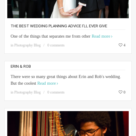
THE BEST WEDDING PLANNING ADVICE I’LL EVER GIVE
One of the things that separates me from other
Read more
in
Photography Blog
0 comments
4
ERIN & ROB
There were so many great things about Erin and Rob's wedding.
But the coolest
Read more
in
Photography Blog
0 comments
0