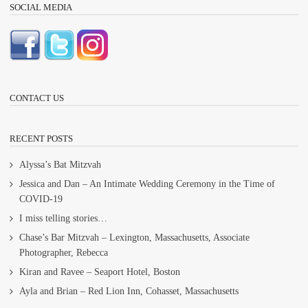
SOCIAL MEDIA
CONTACT US
RECENT POSTS
Alyssa’s Bat Mitzvah
Jessica and Dan – An Intimate Wedding Ceremony in the Time of
COVID-19
I miss telling stories…
Chase’s Bar Mitzvah – Lexington, Massachusetts, Associate
Photographer, Rebecca
Kiran and Ravee – Seaport Hotel, Boston
Ayla and Brian – Red Lion Inn, Cohasset, Massachusetts