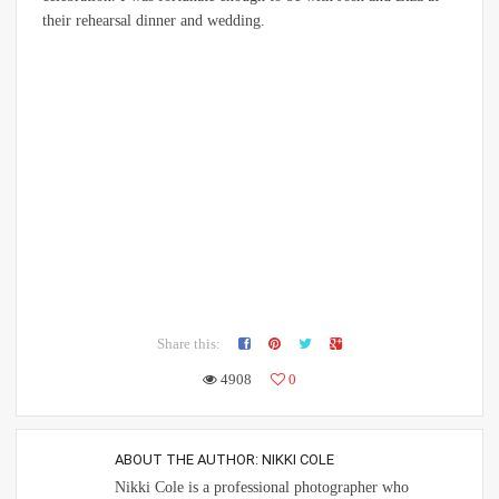
their rehearsal dinner and wedding.
Share this:
4908
0
ABOUT THE AUTHOR:
NIKKI COLE
Nikki Cole is a professional photographer who