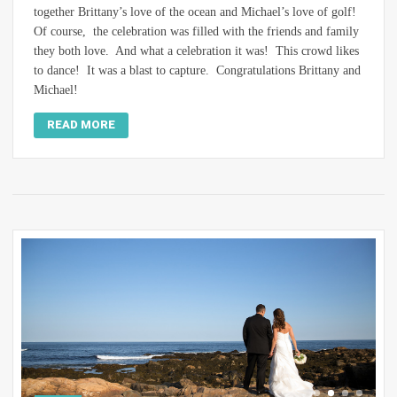
together Brittany’s love of the ocean and Michael’s love of golf!
Of course, the celebration was filled with the friends and family
they both love. And what a celebration it was! This crowd likes
to dance! It was a blast to capture. Congratulations Brittany and
Michael!
READ MORE