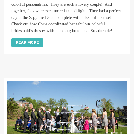
colorful personalities. They are such a lovely couple! And
together, they were even more fun and light. They had a perfect
day at the Sapphire Estate complete with a beautiful sunset.
Check out how Corie coordinated her fabulous colorful
bridesmaid’s dresses with matching bouquets. So adorable!
READ MORE