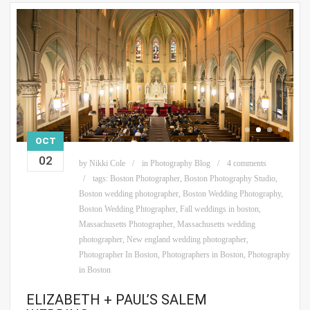
OCT
02
by
Nikki Cole
in
Photography Blog
4 comments
tags:
Boston Photographer
,
Boston Photography Studio
,
Boston wedding photographer
,
Boston Wedding Photography
,
Boston Wedding Phtographer
,
Fall weddings in boston
,
Massachusetts Photographer
,
Massachusetts wedding
photographer
,
New england wedding photographer
,
Photographer In Boston
,
Photographers in Boston
,
Photography
in Boston
ELIZABETH + PAUL’S SALEM