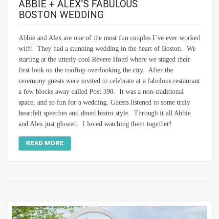
ABBIE + ALEX’S FABULOUS
BOSTON WEDDING
Abbie and Alex are one of the most fun couples I’ve ever worked
with! They had a stunning wedding in the heart of Boston. We
starting at the utterly cool Revere Hotel where we staged their
first look on the rooftop overlooking the city. After the
ceremony guests were invited to celebrate at a fabulous restaurant
a few blocks away called Post 390. It was a non-traditional
space, and so fun for a wedding. Guests listened to some truly
heartfelt speeches and dined bistro style. Through it all Abbie
and Alex just glowed. I loved watching them together!
READ MORE