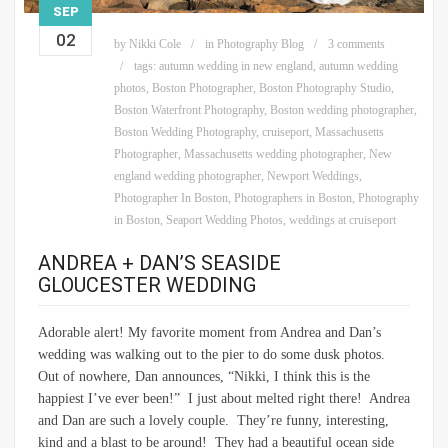
SEP
02
by
Nikki Cole
in
Photography Blog
3 comments
tags:
autumn wedding in new england
,
autumn wedding
photos
,
Boston Photographer
,
Boston Photography Studio
,
Boston Waterfront Photography
,
Boston wedding photographer
,
Boston Wedding Photography
,
cruiseport
,
Massachusetts
Photographer
,
Massachusetts wedding photographer
,
New
england wedding photographer
,
Newport Weddings
,
Photographer In Boston
,
Photographers in Boston
,
Photography
in Boston
,
Seaport Wedding Photos
,
weddings at cruiseport
ANDREA + DAN’S SEASIDE
GLOUCESTER WEDDING
Adorable alert! My favorite moment from Andrea and Dan’s
wedding was walking out to the pier to do some dusk photos.
Out of nowhere, Dan announces, “Nikki, I think this is the
happiest I’ve ever been!” I just about melted right there! Andrea
and Dan are such a lovely couple. They’re funny, interesting,
kind and a blast to be around! They had a beautiful ocean side