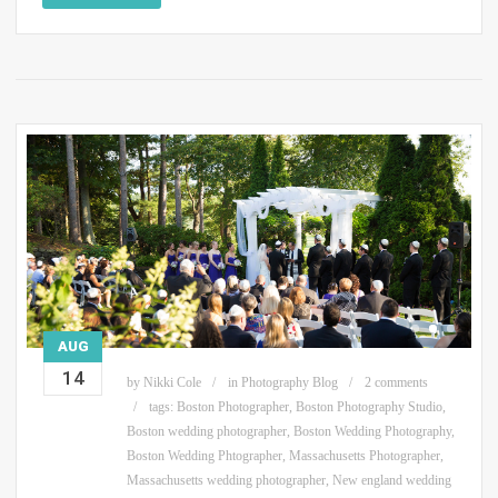
AUG
14
by
Nikki Cole
in
Photography Blog
2 comments
tags:
Boston Photographer
,
Boston Photography Studio
,
Boston wedding photographer
,
Boston Wedding Photography
,
Boston Wedding Phtographer
,
Massachusetts Photographer
,
Massachusetts wedding photographer
,
New england wedding