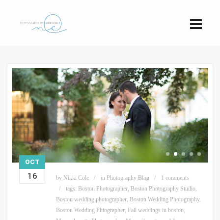
OCT
16
by
Nikki Cole
in
Photography Blog
1 comments
tags:
Boston Photographer
,
Boston Photography Studio
,
Boston wedding photographer
,
Boston Wedding Photography
,
Boston Wedding Phtographer
,
Fall weddings in boston
,