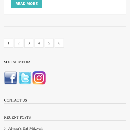
READ MORE
1
2
3
4
5
6
SOCIAL MEDIA
CONTACT US
RECENT POSTS
Alyssa’s Bat Mitzvah