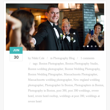
JUN
30
by
Nikki Cole
in
Photography Blog
1 comments
tags:
Boston Photographer
,
Boston Photography Studio
,
Boston wedding photographer
,
Boston Wedding Photography
,
Boston Wedding Phtographer
,
Massachusetts Photographer
,
Massachusetts wedding photographer
,
New england wedding
photographer
,
Photographer In Boston
,
Photographers in Boston
,
Photography in Boston
,
post 390
,
post 390 weddings
,
revere
hotel
,
revere hotel rooftop
,
weddings at post 390
,
weddings at
revere hotel