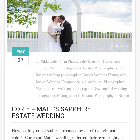
MAY
27
by
Nikki Cole
in
Photography Blog
1 comments
tags:
Boston Photographer
,
Boston Photography Studio
,
Boston wedding photographer
,
Boston Wedding Photography
,
Boston Wedding Phtographer
,
Massachusetts Photographer
,
Massachusetts wedding photographer
,
New england wedding
photographer
,
Photographer In Boston
,
Photography in Boston
CORIE + MATT’S SAPPHIRE
ESTATE WEDDING
How could you not smile surrounded by all of that vibrant
color! Corie and Matt’s wedding reflected their own bright and