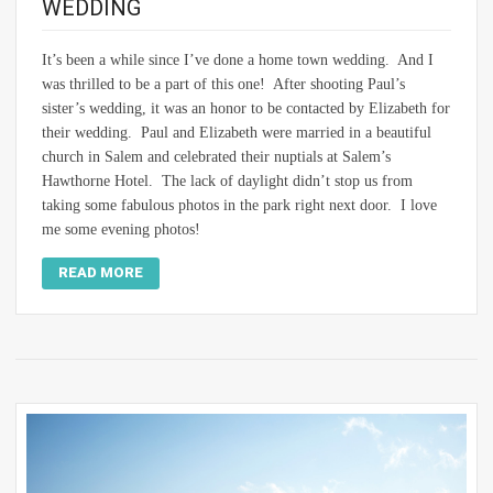
WEDDING
It’s been a while since I’ve done a home town wedding. And I
was thrilled to be a part of this one! After shooting Paul’s
sister’s wedding, it was an honor to be contacted by Elizabeth for
their wedding. Paul and Elizabeth were married in a beautiful
church in Salem and celebrated their nuptials at Salem’s
Hawthorne Hotel. The lack of daylight didn’t stop us from
taking some fabulous photos in the park right next door. I love
me some evening photos!
READ MORE