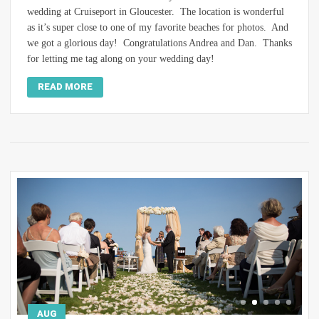
wedding at Cruiseport in Gloucester. The location is wonderful
as it’s super close to one of my favorite beaches for photos. And
we got a glorious day! Congratulations Andrea and Dan. Thanks
for letting me tag along on your wedding day!
READ MORE
AUG