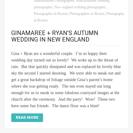
Massachusetts Photographer
,
Massachusetts wedding
photographer
,
New england wedding photographer
,
Photographer In Boston
,
Photographers in Boston
,
Photography
in Boston
GINAMAREE + RYAN’S AUTUMN
WEDDING IN NEW ENGLAND
Gina + Ryan are a wonderful couple. I’m so happy their
wedding day turned out so lovely! We woke up to the threat of
rain. But that quickly dissipated and was replaced by lovely blue
sky the second I started shooting. We were able to sneak out and
get a great backdrop of foliage outside Gina’s parent’s home
where she was getting ready. The sun even stayed out long
enough for us to sneak in some fabulous courtyard images at the
church after the ceremony. And the party! Wow! These two
have some fun friends. The dance floor was a blast!
READ MORE