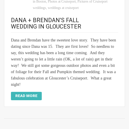
in Boston
,
Photos at Cruiseport
,
Pictures of Cruiseport
weddings
,
weddings at cruiseport
DANA + BRENDAN’S FALL
WEDDING IN GLOUCESTER
Dana and Brendan have the sweetest love story. They have been
dating since Dana was 15. They are first loves! So needless to
say, this wedding has been a long time coming. And they
weren’t going to let a little rain (OK, a lot of rain) get in their
way! We still got some gorgeous outdoor photos and even a bit
of foliage for their Fall and Pumpkin themed wedding. It was a
fabulous celebration at Gloucester’s Cruiseport. What a great
night!
READ MORE