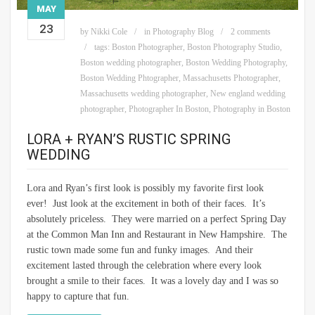
MAY
23
by
Nikki Cole
in
Photography Blog
2 comments
tags:
Boston Photographer
,
Boston Photography Studio
,
Boston wedding photographer
,
Boston Wedding Photography
,
Boston Wedding Phtographer
,
Massachusetts Photographer
,
Massachusetts wedding photographer
,
New england wedding
photographer
,
Photographer In Boston
,
Photography in Boston
LORA + RYAN’S RUSTIC SPRING
WEDDING
Lora and Ryan’s first look is possibly my favorite first look
ever! Just look at the excitement in both of their faces. It’s
absolutely priceless. They were married on a perfect Spring Day
at the Common Man Inn and Restaurant in New Hampshire. The
rustic town made some fun and funky images. And their
excitement lasted through the celebration where every look
brought a smile to their faces. It was a lovely day and I was so
happy to capture that fun.