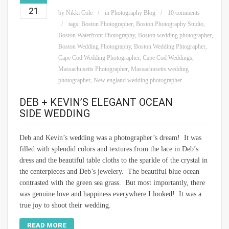
21
by
Nikki Cole
in
Photography Blog
10 comments
tags:
Boston Photographer
,
Boston Photography Studio
,
Boston Waterfront Photography
,
Boston wedding photographer
,
Boston Wedding Photography
,
Boston Wedding Phtographer
,
Cape Cod Wedding Photographer
,
Cape Cod Weddings
,
Massachusetts Photographer
,
Massachusetts wedding
photographer
,
New england wedding photographer
DEB + KEVIN’S ELEGANT OCEAN
SIDE WEDDING
Deb and Kevin’s wedding was a photographer’s dream! It was
filled with splendid colors and textures from the lace in Deb’s
dress and the beautiful table cloths to the sparkle of the crystal in
the centerpieces and Deb’s jewelery. The beautiful blue ocean
contrasted with the green sea grass. But most importantly, there
was genuine love and happiness everywhere I looked! It was a
true joy to shoot their wedding.
READ MORE