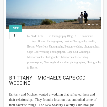
SEP
11
by
Nikki Cole
in
Photography Blog
13 comments
tags:
Boston Photographer
,
Boston Photography Studio
,
Boston Waterfront Photography
,
Boston wedding photographer
,
Cape Cod Wedding Photographer
,
Cape Cod Weddings
,
Massachusetts Photographer
,
Massachusetts wedding
photographer
,
New england wedding photographer
,
Photography
in Boston
BRITTANY + MICHAEL’S CAPE COD
WEDDING
Brittany and Michael wanted a wedding that reflected them and
their relationship. They found a location that embodied some of
their favorite things. The New Seabury Country Club brought