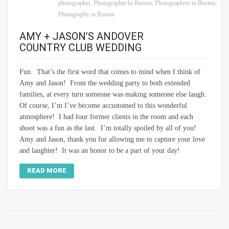
photographer
,
Photographer In Boston
,
Photographers in Boston
,
Photography in Boston
AMY + JASON’S ANDOVER
COUNTRY CLUB WEDDING
Fun. That’s the first word that comes to mind when I think of
Amy and Jason! From the wedding party to both extended
families, at every turn someone was making someone else laugh.
Of course, I’m I’ve become accustomed to this wonderful
atmosphere! I had four former clients in the room and each
shoot was a fun as the last. I’m totally spoiled by all of you!
Amy and Jason, thank you for allowing me to capture your love
and laughter! It was an honor to be a part of your day!
READ MORE