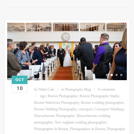
OCT
10
by
Nikki Cole
in
Photography Blog
0 comments
tags:
Boston Photographer
,
Boston Photography Studio
,
Boston Waterfront Photography
,
Boston wedding photographer
,
Boston Wedding Photography
,
cruiseport
,
Cruiseport Weddings
,
Massachusetts Photographer
,
Massachusetts wedding
photographer
,
New england wedding photographer
,
Photographer In Boston
,
Photographers in Boston
,
Photography